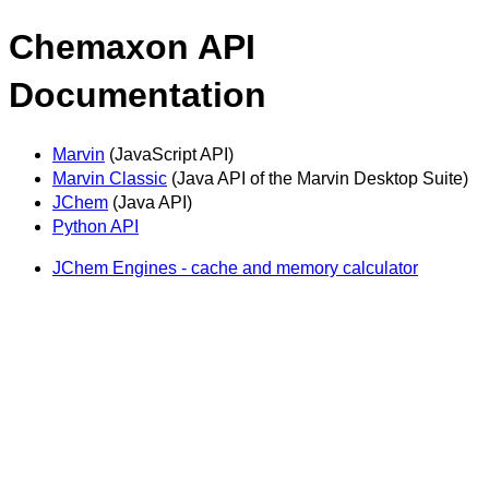
Chemaxon API
Documentation
Marvin
(JavaScript API)
Marvin Classic
(Java API of the Marvin Desktop Suite)
JChem
(Java API)
Python API
JChem Engines - cache and memory calculator