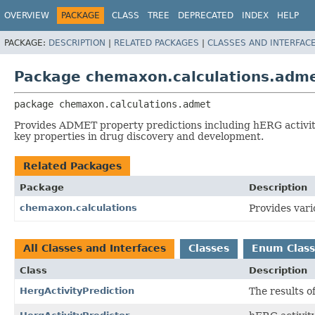
OVERVIEW
PACKAGE
CLASS
TREE
DEPRECATED
INDEX
HELP
PACKAGE:
DESCRIPTION
|
RELATED PACKAGES
|
CLASSES AND INTERFAC
Package chemaxon.calculations.adm
package 
chemaxon.calculations.admet
Provides ADMET property predictions including hERG activity 
key properties in drug discovery and development.
Related Packages
Package
Description
chemaxon.calculations
Provides vari
All Classes and Interfaces
Classes
Enum Class
Class
Description
HergActivityPrediction
The results o