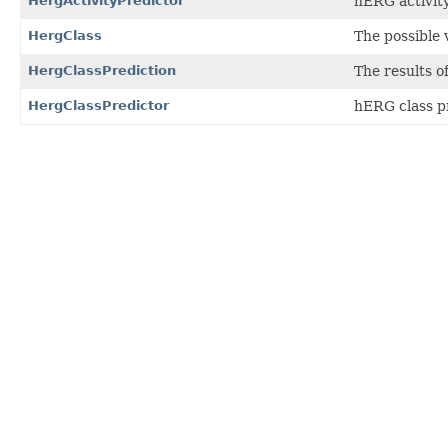
HergActivityPredictor
hERG activity
HergClass
The possible 
HergClassPrediction
The results o
HergClassPredictor
hERG class pr