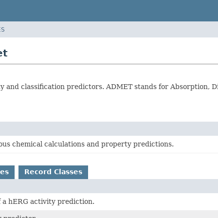
ES
et
and classification predictors. ADMET stands for Absorption, Dis
ous chemical calculations and property predictions.
es
Record Classes
f a hERG activity prediction.