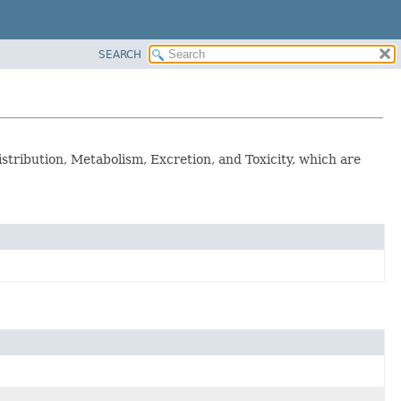
SEARCH
tribution, Metabolism, Excretion, and Toxicity, which are