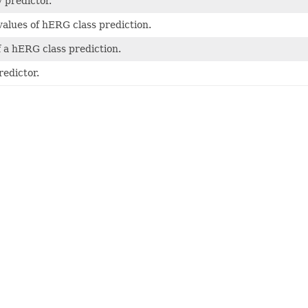
 predictor.
values of hERG class prediction.
f a hERG class prediction.
edictor.