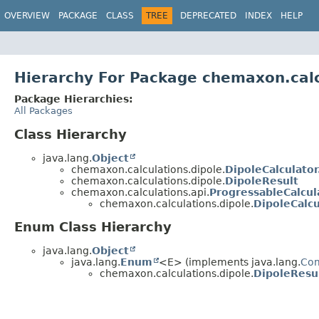
OVERVIEW
PACKAGE
CLASS
TREE
DEPRECATED
INDEX
HELP
Hierarchy For Package chemaxon.calc
Package Hierarchies:
All Packages
Class Hierarchy
java.lang.
Object
chemaxon.calculations.dipole.
DipoleCalculator
chemaxon.calculations.dipole.
DipoleResult
chemaxon.calculations.api.
ProgressableCalcul
chemaxon.calculations.dipole.
DipoleCalcu
Enum Class Hierarchy
java.lang.
Object
java.lang.
Enum
<E> (implements java.lang.
Co
chemaxon.calculations.dipole.
DipoleResul