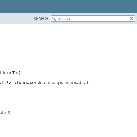
SEARCH
lder
<T>)
<T,
R>, chemaxon.license.api.
Licensable
)
ble
)