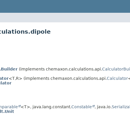
ulations.dipole
.Builder
(implements chemaxon.calculations.api.
CalculatorBui
ator
<T,
R> (implements chemaxon.calculations.api.
Calculator
lator
mparable
<T>, java.lang.constant.
Constable
, java.io.
Serializa
t.Unit