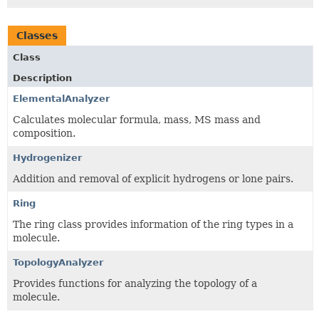
Classes
Class
Description
ElementalAnalyzer
Calculates molecular formula, mass, MS mass and
composition.
Hydrogenizer
Addition and removal of explicit hydrogens or lone pairs.
Ring
The ring class provides information of the ring types in a
molecule.
TopologyAnalyzer
Provides functions for analyzing the topology of a
molecule.