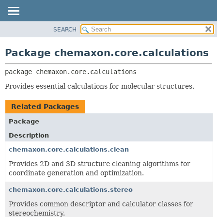
SEARCH
OVERVIEW
PACKAGE:
DESCRIPTION
PACKAGE
Package chemaxon.core.calculations
RELATED PACKAGES
CLASS
CLASSES AND INTERFACES
package 
chemaxon.core.calculations
TREE
DEPRECATED
Provides essential calculations for molecular structures.
INDEX
Related Packages
HELP
Package
Description
chemaxon.core.calculations.clean
Provides 2D and 3D structure cleaning algorithms for
coordinate generation and optimization.
chemaxon.core.calculations.stereo
Provides common descriptor and calculator classes for
stereochemistry.