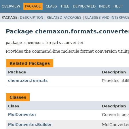
OVERVIEW
PACKAGE
CLASS
TREE
DEPRECATED
INDEX
HELP
PACKAGE:
DESCRIPTION
|
RELATED PACKAGES
|
CLASSES AND INTERFAC
Package chemaxon.formats.converte
package 
chemaxon.formats.converter
Provides the command-line molecule format conversion utility
Related Packages
Package
Description
chemaxon.formats
Provides util
Classes
Class
Description
MolConverter
Converts betw
MolConverter.Builder
MolConverter