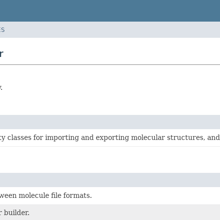
ES
r
.
ity classes for importing and exporting molecular structures, an
een molecule file formats.
 builder.