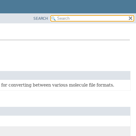
SEARCH
d for converting between various molecule file formats.