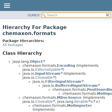
SEARCH
OVERVIEW
PACKAGE
Hierarchy For Package
CLASS
chemaxon.formats
TREE
Package Hierarchies:
DEPRECATED
All Packages
INDEX
Class Hierarchy
HELP
java.lang.
Object
chemaxon.formats.
Encoding
(implements
java.io.
Externalizable
)
java.io.
InputStream
(implements
java.io.
Closeable
)
java.io.
FilterInputStream
java.io.
BufferedInputStream
chemaxon.formats.
PositionedI
chemaxon.formats.
MolInp
chemaxon.formats.
MDocSource
(implements
java.io.
Closeable
, java.lang.
Iterable
<T>)
chemaxon.formats.
MolImporter
(implements