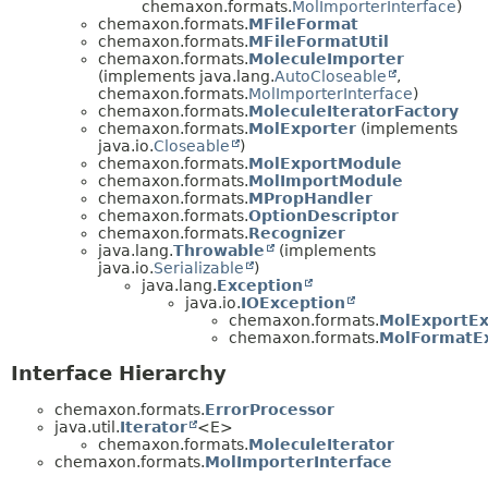
chemaxon.formats.
MolImporterInterface
)
chemaxon.formats.
MFileFormat
chemaxon.formats.
MFileFormatUtil
chemaxon.formats.
MoleculeImporter
(implements java.lang.
AutoCloseable
,
chemaxon.formats.
MolImporterInterface
)
chemaxon.formats.
MoleculeIteratorFactory
chemaxon.formats.
MolExporter
(implements
java.io.
Closeable
)
chemaxon.formats.
MolExportModule
chemaxon.formats.
MolImportModule
chemaxon.formats.
MPropHandler
chemaxon.formats.
OptionDescriptor
chemaxon.formats.
Recognizer
java.lang.
Throwable
(implements
java.io.
Serializable
)
java.lang.
Exception
java.io.
IOException
chemaxon.formats.
MolExportEx
chemaxon.formats.
MolFormatE
Interface Hierarchy
chemaxon.formats.
ErrorProcessor
java.util.
Iterator
<E>
chemaxon.formats.
MoleculeIterator
chemaxon.formats.
MolImporterInterface