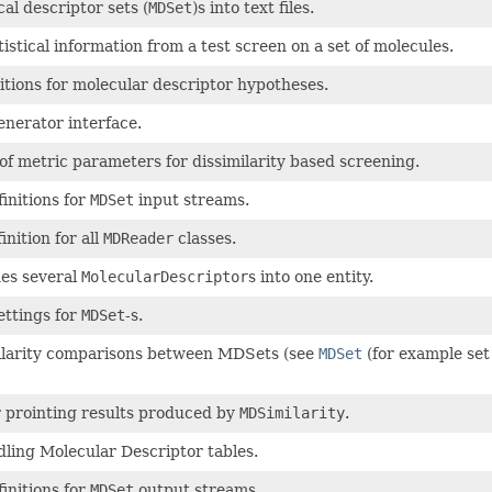
al descriptor sets (
MDSet
)s into text files.
tistical information from a test screen on a set of molecules.
itions for molecular descriptor hypotheses.
nerator interface.
of metric parameters for dissimilarity based screening.
finitions for
MDSet
input streams.
nition for all
MDReader
classes.
es several
MolecularDescriptor
s into one entity.
ettings for
MDSet
-s.
ilarity comparisons between MDSets (see
MDSet
(for example set
r prointing results produced by
MDSimilarity
.
dling Molecular Descriptor tables.
finitions for
MDSet
output streams.