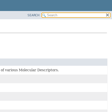
SEARCH
 of various Molecular Descriptors.