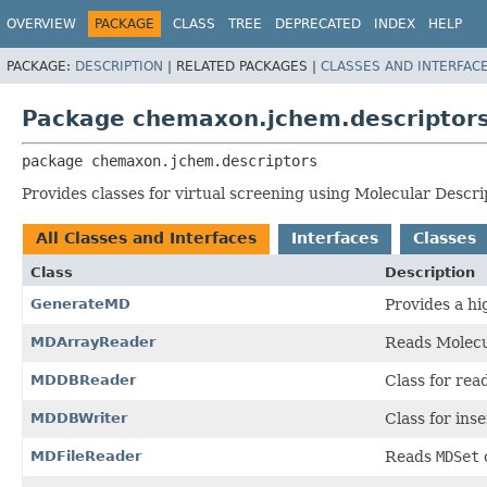
OVERVIEW
PACKAGE
CLASS
TREE
DEPRECATED
INDEX
HELP
PACKAGE:
DESCRIPTION
|
RELATED PACKAGES |
CLASSES AND INTERFAC
Package chemaxon.jchem.descriptor
package 
chemaxon.jchem.descriptors
Provides classes for virtual screening using Molecular Descri
All Classes and Interfaces
Interfaces
Classes
Class
Description
GenerateMD
Provides a hi
MDArrayReader
Reads Molecu
MDDBReader
Class for rea
MDDBWriter
Class for ins
MDFileReader
Reads
MDSet
o