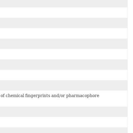
 of chemical fingerprints and/or pharmacophore