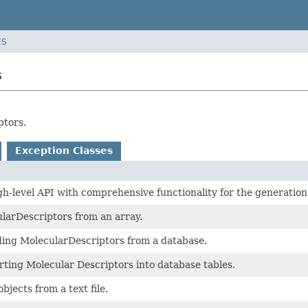
ES
s
ptors.
Exception Classes
gh-level API with comprehensive functionality for the generation
larDescriptors from an array.
ding MolecularDescriptors from a database.
erting Molecular Descriptors into database tables.
bjects from a text file.