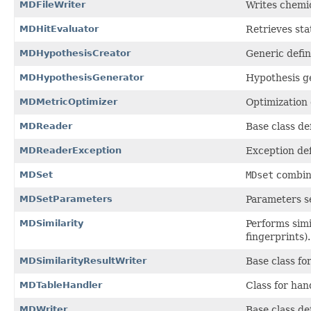
MDFileWriter
Writes chemic
MDHitEvaluator
Retrieves sta
MDHypothesisCreator
Generic defin
MDHypothesisGenerator
Hypothesis ge
MDMetricOptimizer
Optimization 
MDReader
Base class de
MDReaderException
Exception defi
MDSet
MDset
combin
MDSetParameters
Parameters s
MDSimilarity
Performs sim
fingerprints).
MDSimilarityResultWriter
Base class fo
MDTableHandler
Class for han
MDWriter
Base class de