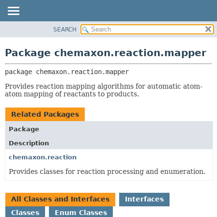
SEARCH
OVERVIEW
PACKAGE:
DESCRIPTION
PACKAGE
Package chemaxon.reaction.mapper
RELATED PACKAGES
CLASS
CLASSES AND INTERFACES
package 
chemaxon.reaction.mapper
TREE
DEPRECATED
Provides reaction mapping algorithms for automatic atom-
atom mapping of reactants to products.
INDEX
HELP
Related Packages
Package
Description
chemaxon.reaction
Provides classes for reaction processing and enumeration.
All Classes and Interfaces
Interfaces
Classes
Enum Classes