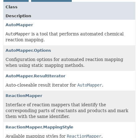
Class
Description
AutoMapper
AutoMapper
is a tool that performs automated chemical
reaction mapping.
AutoMapper.Options
Configuration options for automated reaction mapping
when using static mapping methods.
AutoMapper.ResultIterator
Auto-closeable result iterator for
AutoMapper
.
ReactionMapper
Interface of reaction mappers that identify the
corresponding parts of reactants and products and mark
them with the same identifier.
ReactionMapper.MappingStyle
Available mapping styles for
ReactionMapper
.