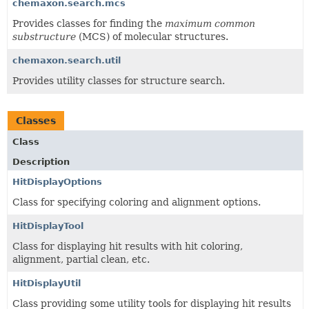
chemaxon.search.mcs
Provides classes for finding the
maximum common
substructure
(MCS) of molecular structures.
chemaxon.search.util
Provides utility classes for structure search.
Classes
Class
Description
HitDisplayOptions
Class for specifying coloring and alignment options.
HitDisplayTool
Class for displaying hit results with hit coloring,
alignment, partial clean, etc.
HitDisplayUtil
Class providing some utility tools for displaying hit results