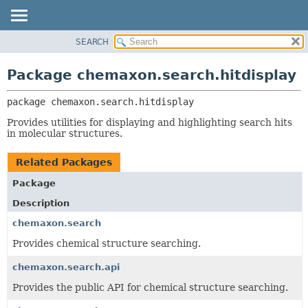
SEARCH
OVERVIEW
PACKAGE:
DESCRIPTION
PACKAGE
Package chemaxon.search.hitdisplay
RELATED PACKAGES
CLASS
CLASSES AND INTERFACES
package 
chemaxon.search.hitdisplay
TREE
DEPRECATED
Provides utilities for displaying and highlighting search hits
in molecular structures.
INDEX
HELP
Related Packages
Package
Description
chemaxon.search
Provides chemical structure searching.
chemaxon.search.api
Provides the public API for chemical structure searching.