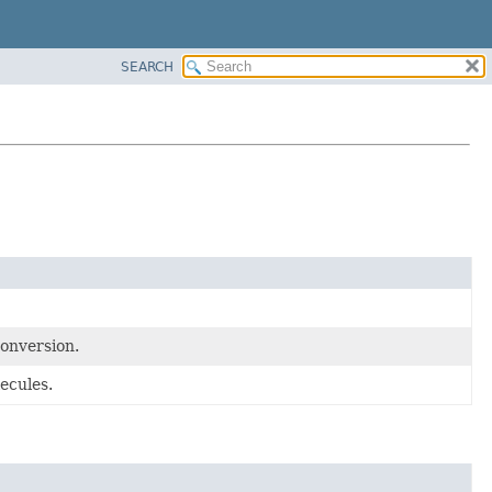
SEARCH
conversion.
ecules.