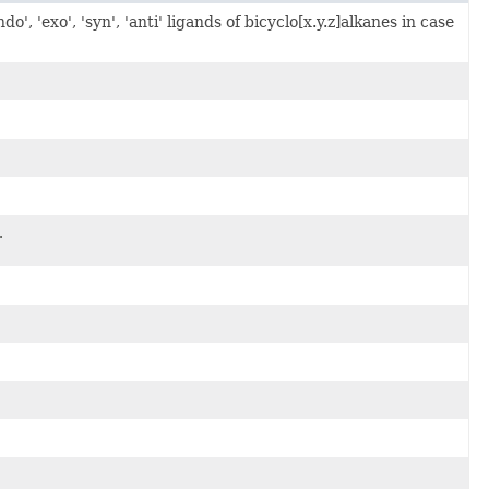
, 'exo', 'syn', 'anti' ligands of bicyclo[x.y.z]alkanes in case
.