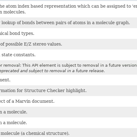
the atom index based representation which can be assigned to 'endo'
n molecules.
 lookup of bonds between pairs of atoms in a molecule graph.
ical bond types.
f possible E/Z stereo values.
 state constants.
r removal: This API element is subject to removal in a future version
deprecated and subject to removal in a future release.
ment.
rmation for Structure Checker highlight.
ect of a Marvin document.
n a molecule.
n a molecule.
molecule (a chemical structure).