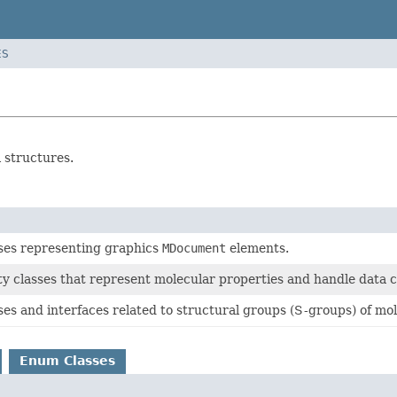
ES
 structures.
sses representing graphics
MDocument
elements.
ity classes that represent molecular properties and handle data 
ses and interfaces related to structural groups (S-groups) of mol
Enum Classes