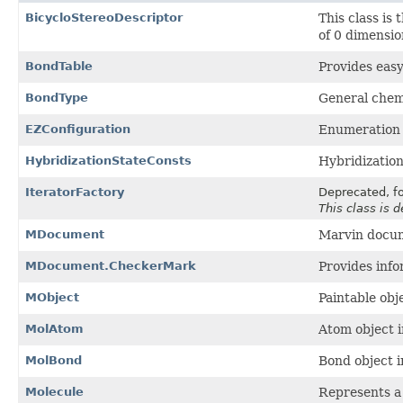
BicycloStereoDescriptor
This class is 
of 0 dimensio
BondTable
Provides easy
BondType
General chem
EZConfiguration
Enumeration o
HybridizationStateConsts
Hybridization
IteratorFactory
Deprecated, fo
This class is 
MDocument
Marvin docu
MDocument.CheckerMark
Provides info
MObject
Paintable obj
MolAtom
Atom object i
MolBond
Bond object i
Molecule
Represents a 