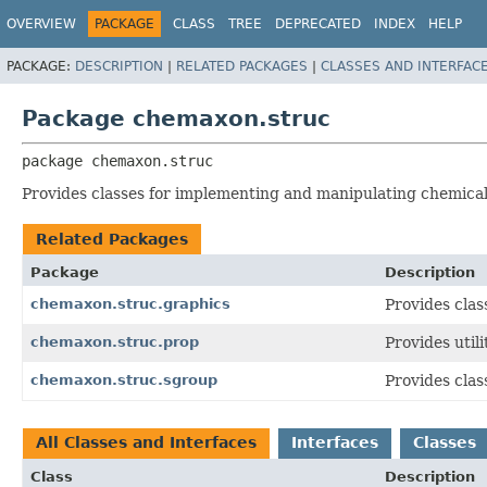
OVERVIEW
PACKAGE
CLASS
TREE
DEPRECATED
INDEX
HELP
PACKAGE:
DESCRIPTION
|
RELATED PACKAGES
|
CLASSES AND INTERFAC
Package chemaxon.struc
package 
chemaxon.struc
Provides classes for implementing and manipulating chemical
Related Packages
Package
Description
chemaxon.struc.graphics
Provides cla
chemaxon.struc.prop
Provides util
chemaxon.struc.sgroup
Provides clas
All Classes and Interfaces
Interfaces
Classes
Class
Description