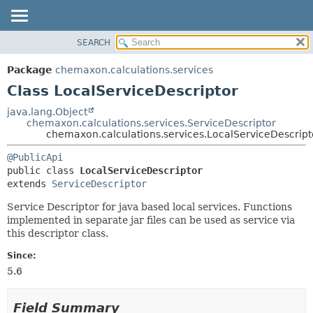
SEARCH
OVERVIEW
SUMMARY:
NESTED
PACKAGE
Package
chemaxon.calculations.services
FIELD
CLASS
Class LocalServiceDescriptor
CONSTR
TREE
java.lang.Object
METHOD
chemaxon.calculations.services.ServiceDescriptor
DEPRECATED
chemaxon.calculations.services.LocalServiceDescript
INDEX
DETAIL:
@PublicApi
HELP
FIELD
public class 
LocalServiceDescriptor
CONSTR
extends 
ServiceDescriptor
METHOD
Service Descriptor for java based local services. Functions
implemented in separate jar files can be used as service via
this descriptor class.
Since:
5.6
Field Summary