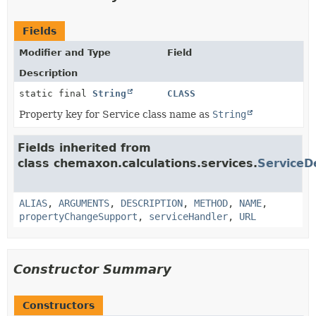
Fields
Modifier and Type
Field
Description
static final
String
CLASS
Property key for Service class name as
String
Fields inherited from
class chemaxon.calculations.services.
ServiceD
ALIAS
,
ARGUMENTS
,
DESCRIPTION
,
METHOD
,
NAME
,
propertyChangeSupport
,
serviceHandler
,
URL
Constructor Summary
Constructors