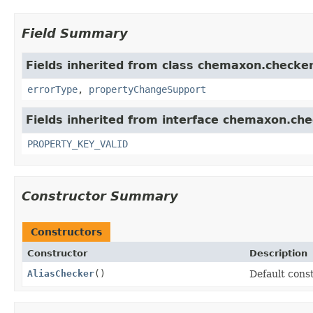
Field Summary
Fields inherited from class chemaxon.checker
errorType
,
propertyChangeSupport
Fields inherited from interface chemaxon.che
PROPERTY_KEY_VALID
Constructor Summary
Constructors
Constructor
Description
AliasChecker
()
Default const