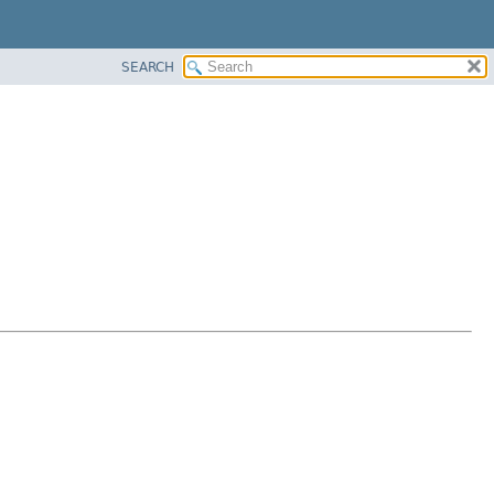
SEARCH