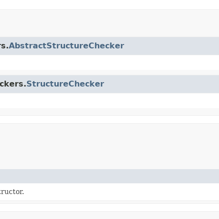
s.
AbstractStructureChecker
ckers.
StructureChecker
ructor.