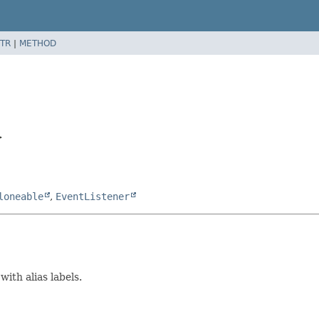
TR
|
METHOD
>
loneable
,
EventListener
ith alias labels.