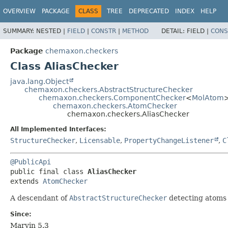
OVERVIEW
PACKAGE
CLASS
TREE
DEPRECATED
INDEX
HELP
SUMMARY:
NESTED |
FIELD
|
CONSTR
|
METHOD
DETAIL:
FIELD |
CONS
Package
chemaxon.checkers
Class AliasChecker
java.lang.Object
chemaxon.checkers.AbstractStructureChecker
chemaxon.checkers.ComponentChecker
<
MolAtom
chemaxon.checkers.AtomChecker
chemaxon.checkers.AliasChecker
All Implemented Interfaces:
StructureChecker
,
Licensable
,
PropertyChangeListener
,
C
@PublicApi
public final class 
AliasChecker
extends 
AtomChecker
A descendant of
AbstractStructureChecker
detecting atoms w
Since:
Marvin 5.3