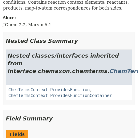
conditions. Contains reaction context elements: reactants,
products, map-to-atom correspondences for both sides.
Since:
JChem 2.2, Marvin 5.1
Nested Class Summary
Nested classes/interfaces inherited
from
interface chemaxon.chemterms.
ChemTer
ChemTermsContext.ProvidesFunction
,
ChemTermsContext.ProvidesFunctionContainer
Field Summary
Fields