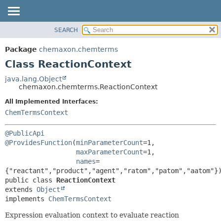
SEARCH
OVERVIEW
SUMMARY:
NESTED
PACKAGE
Package
chemaxon.chemterms
FIELD
CLASS
Class ReactionContext
CONSTR
TREE
java.lang.Object
METHOD
chemaxon.chemterms.ReactionContext
DEPRECATED
INDEX
All Implemented Interfaces:
DETAIL:
ChemTermsContext
HELP
FIELD
CONSTR
@PublicApi
METHOD
@ProvidesFunction
(
minParameterCount
=1,

maxParameterCount
=1,

names
=
public class 
ReactionContext
extends 
Object
implements 
ChemTermsContext
Expression evaluation context to evaluate reaction