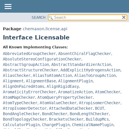
SEARCH
OVERVIEW
SUMMARY:
NESTED
PACKAGE
Package
chemaxon.license.api
FIELD
CLASS
Interface Licensable
CONSTR
TREE
All Known Implementing Classes:
METHOD
DEPRECATED
AbbreviatedGroupChecker
,
AbsentChiralFlagChecker
,
INDEX
AbsoluteStereoConfigurationChecker
,
DETAIL:
AbstractSgroupAction
,
AbstractStandardizerAction
,
HELP
FIELD
AbstractStructureChecker
,
AddExplicitHydrogensAction
,
CONSTR
AliasChecker
,
AliasToAtomAction
,
AliasToGroupAction
,
Alignment
,
AlignmentBase
,
AlignmentPlugin
,
METHOD
AlignOnPairedAtoms
,
AlignRigidEasy
,
AromaticityErrorChecker
,
AromatizeAction
,
AtomChecker
,
AtomMapChecker
,
AtomQueryPropertyChecker
,
AtomTypeChecker
,
AtomValueChecker
,
AtropisomerChecker
,
AtropIsomerDetector
,
AttachedDataChecker
,
BCUT
,
BondAngleChecker
,
BondChecker
,
BondLengthChecker
,
BondTopologyChecker
,
BracketsChecker
,
BuildupMcs
,
CalculatorPlugin
,
ChargePlugin
,
ChemicalNamePlugin
,