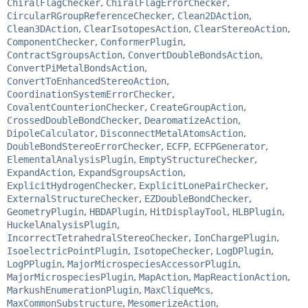
ChiralFlagChecker
,
ChiralFlagErrorChecker
,
CircularRGroupReferenceChecker
,
Clean2DAction
,
Clean3DAction
,
ClearIsotopesAction
,
ClearStereoAction
,
ComponentChecker
,
ConformerPlugin
,
ContractSgroupsAction
,
ConvertDoubleBondsAction
,
ConvertPiMetalBondsAction
,
ConvertToEnhancedStereoAction
,
CoordinationSystemErrorChecker
,
CovalentCounterionChecker
,
CreateGroupAction
,
CrossedDoubleBondChecker
,
DearomatizeAction
,
DipoleCalculator
,
DisconnectMetalAtomsAction
,
DoubleBondStereoErrorChecker
,
ECFP
,
ECFPGenerator
,
ElementalAnalysisPlugin
,
EmptyStructureChecker
,
ExpandAction
,
ExpandSgroupsAction
,
ExplicitHydrogenChecker
,
ExplicitLonePairChecker
,
ExternalStructureChecker
,
EZDoubleBondChecker
,
GeometryPlugin
,
HBDAPlugin
,
HitDisplayTool
,
HLBPlugin
,
HuckelAnalysisPlugin
,
IncorrectTetrahedralStereoChecker
,
IonChargePlugin
,
IsoelectricPointPlugin
,
IsotopeChecker
,
LogDPlugin
,
LogPPlugin
,
MajorMicrospeciesAccessorPlugin
,
MajorMicrospeciesPlugin
,
MapAction
,
MapReactionAction
,
MarkushEnumerationPlugin
,
MaxCliqueMcs
,
MaxCommonSubstructure
,
MesomerizeAction
,