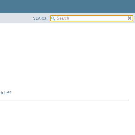
SEARCH
ible