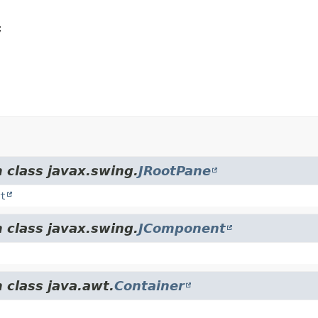


 class javax.swing.
JRootPane
t
 class javax.swing.
JComponent
 class java.awt.
Container