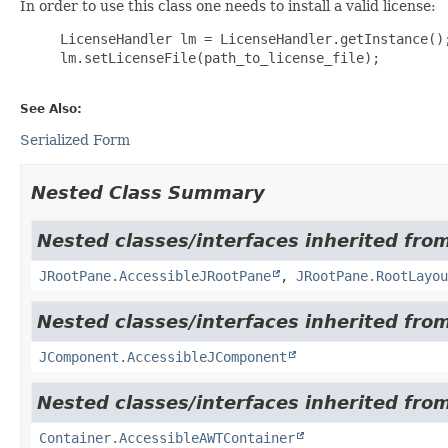
In order to use this class one needs to install a valid license:
     LicenseHandler lm = LicenseHandler.getInstance();
     lm.setLicenseFile(path_to_license_file);

See Also:
Serialized Form
Nested Class Summary
Nested classes/interfaces inherited from
JRootPane.AccessibleJRootPane
,
JRootPane.RootLayou
Nested classes/interfaces inherited from
JComponent.AccessibleJComponent
Nested classes/interfaces inherited from
Container.AccessibleAWTContainer