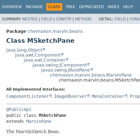
OVERVIEW
PACKAGE
CLASS
TREE
DEPRECATED
INDEX
HELP
SUMMARY:
NESTED
|
FIELD
|
CONSTR
|
METHOD
DETAIL:
FIELD
|
CONS
Package
chemaxon.marvin.beans
Class MSketchPane
java.lang.Object
java.awt.Component
java.awt.Container
javax.swing.JComponent
javax.swing.JRootPane
chemaxon.marvin.beans.MarvinPane
chemaxon.marvin.beans.MSketchPa
All Implemented Interfaces:
ComponentListener
,
ImageObserver
,
MenuContainer
,
Prop
@PublicApi
public class 
MSketchPane
extends 
MarvinPane
The MarvinSketch Bean.