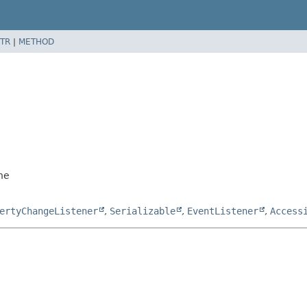
TR
|
METHOD
ne
ertyChangeListener
,
Serializable
,
EventListener
,
Access