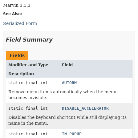
Marvin 3.1.3
See Also:
Serialized Form
Field Summary
Fields
Modifier and Type
Field
Description
static final int
AUTORM
Remove menu items automatically when the menu
becomes invisible.
static final int
DISABLE_ACCELERATOR
Disables the keyboard shortcut while still displaying its
name in the menu.
static final int
IN_POPUP