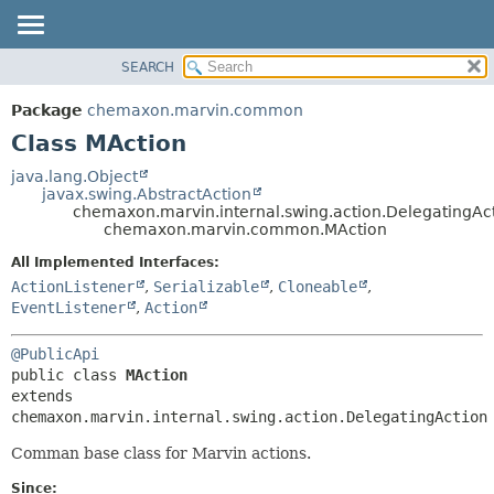
SEARCH
OVERVIEW
SUMMARY:
NESTED
PACKAGE
Package
chemaxon.marvin.common
FIELD
CLASS
Class MAction
CONSTR
TREE
java.lang.Object
METHOD
javax.swing.AbstractAction
DEPRECATED
chemaxon.marvin.internal.swing.action.DelegatingAc
INDEX
chemaxon.marvin.common.MAction
DETAIL:
HELP
FIELD
All Implemented Interfaces:
ActionListener
,
Serializable
,
Cloneable
,
CONSTR
EventListener
,
Action
METHOD
@PublicApi
public class 
MAction
extends 
chemaxon.marvin.internal.swing.action.DelegatingAction
Comman base class for Marvin actions.
Since: