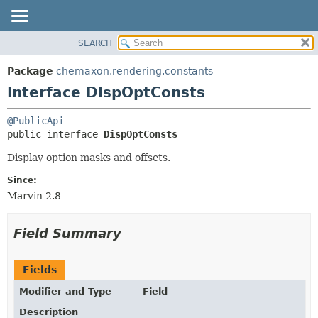
SEARCH
OVERVIEW
SUMMARY:
NESTED
PACKAGE
Package
chemaxon.rendering.constants
FIELD
CLASS
Interface DispOptConsts
CONSTR
TREE
@PublicApi
METHOD
DEPRECATED
public interface 
DispOptConsts
INDEX
DETAIL:
Display option masks and offsets.
HELP
FIELD
Since:
CONSTR
Marvin 2.8
METHOD
Field Summary
Fields
Modifier and Type
Field
Description