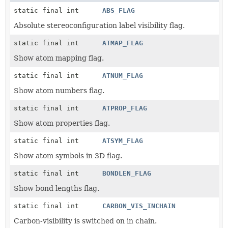
static final int
ABS_FLAG
Absolute stereoconfiguration label visibility flag.
static final int
ATMAP_FLAG
Show atom mapping flag.
static final int
ATNUM_FLAG
Show atom numbers flag.
static final int
ATPROP_FLAG
Show atom properties flag.
static final int
ATSYM_FLAG
Show atom symbols in 3D flag.
static final int
BONDLEN_FLAG
Show bond lengths flag.
static final int
CARBON_VIS_INCHAIN
Carbon-visibility is switched on in chain.