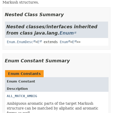
Markush structures.
Nested Class Summary
Nested classes/interfaces inherited
from class java.lang.
Enum
Enum.EnumDesc
<
E
extends
Enum
<
E
>>
Enum Constant Summary
Enum Constants
Enum Constant
Description
ALL_MATCH_AMBIG
Ambiguous aromatic parts of the target Markush
structure can be matched by aliphatic and aromatic
forms as well.