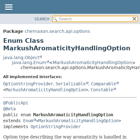
SEARCH
OVERVIEW
SUMMARY:
NESTED
PACKAGE
Package
chemaxon.search.api.options
ENUM CONSTANTS
CLASS
Enum Class
FIELD
TREE
MarkushAromaticityHandlingOption
METHOD
DEPRECATED
java.lang.Object
java.lang.Enum
<
MarkushAromaticityHandlingOption
>
INDEX
DETAIL:
chemaxon.search.api.options.MarkushAromaticityHan
HELP
ENUM CONSTANTS
All Implemented Interfaces:
FIELD
OptionStringProvider
,
Serializable
,
Comparable
<
MarkushAromaticityHandlingOption
>
,
Constable
METHOD
@PublicApi
@Beta
public enum 
MarkushAromaticityHandlingOption
extends 
Enum
<
MarkushAromaticityHandlingOption
>

implements 
OptionStringProvider
Option type describing the way aromaticity is handled in