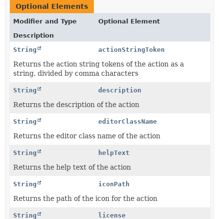
Optional Elements
Modifier and Type
Optional Element
Description
String
actionStringToken
Returns the action string tokens of the action as a
string, divided by comma characters
String
description
Returns the description of the action
String
editorClassName
Returns the editor class name of the action
String
helpText
Returns the help text of the action
String
iconPath
Returns the path of the icon for the action
String
license