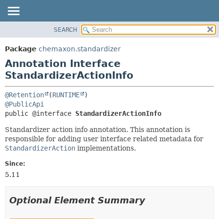
SEARCH
OVERVIEW
SUMMARY:
FIELD
PACKAGE
Package
chemaxon.standardizer
REQUIRED
CLASS
Annotation Interface
OPTIONAL
TREE
StandardizerActionInfo
DEPRECATED
DETAIL:
@Retention
(
RUNTIME
INDEX
FIELD
@PublicApi
public @interface 
StandardizerActionInfo
HELP
ELEMENT
Standardizer action info annotation. This annotation is
responsible for adding user interface related metadata for
StandardizerAction
implementations.
Since:
5.11
Optional Element Summary