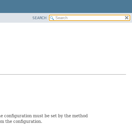
SEARCH
 the configuration must be set by the method
om the configuration.