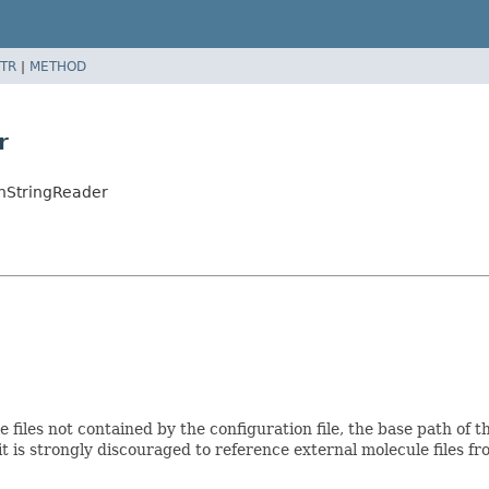
TR
|
METHOD
r
onStringReader
e files not contained by the configuration file, the base path of
t is strongly discouraged to reference external molecule files fr