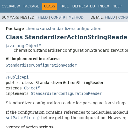
OVERVIEW
PACKAGE
CLASS
TREE
DEPRECATED
INDEX
HELP
SUMMARY:
NESTED |
FIELD
|
CONSTR
|
METHOD
DETAIL:
FIELD
|
CONS
Package
chemaxon.standardizer.configuration
Class StandardizerActionStringReade
java.lang.Object
chemaxon.standardizer.configuration.StandardizerActi
All Implemented Interfaces:
StandardizerConfigurationReader
@PublicApi
public class 
StandardizerActionStringReader
extends 
Object
implements 
StandardizerConfigurationReader
Standardizer configuration reader for parsing action strings.
If the configuration contains references to molecules/molecul
setPath(String)
before getting the configuration. However, i
Syntax of action strings: