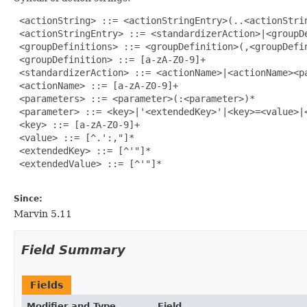
 <actionString> ::= <actionStringEntry>(..<actionStrin
 <actionStringEntry> ::= <standardizerAction>|<groupDe
 <groupDefinitions> ::= <groupDefinition>(,<groupDefin
 <groupDefinition> ::= [a-zA-Z0-9]+

 <standardizerAction> ::= <actionName>|<actionName><pa
 <actionName> ::= [a-zA-Z0-9]+

 <parameters> ::= <parameter>(:<parameter>)*

 <parameter> ::= <key>|'<extendedKey>'|<key>=<value>|<
 <key> ::= [a-zA-Z0-9]+

 <value> ::= [^.':,"]*

 <extendedKey> ::= [^'"]*

 <extendedValue> ::= [^'"]*

Since:
Marvin 5.11
Field Summary
Fields
Modifier and Type
Field