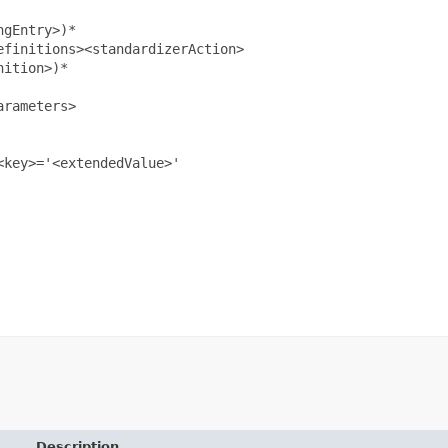
gEntry>)*

finitions><standardizerAction>

ition>)*

rameters>

key>='<extendedValue>'

Description