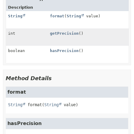
Description
String
format
(
String
value)
int
getPrecision
()
boolean
hasPrecision
()
Method Details
format
String
format
(
String
 value)
hasPrecision