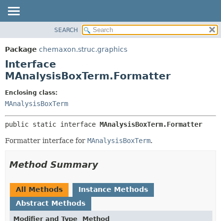
SEARCH
OVERVIEW
SUMMARY:
NESTED
PACKAGE
Package
chemaxon.struc.graphics
FIELD
CLASS
Interface
CONSTR
TREE
MAnalysisBoxTerm.Formatter
METHOD
DEPRECATED
Enclosing class:
INDEX
DETAIL:
MAnalysisBoxTerm
HELP
FIELD
public static interface 
MAnalysisBoxTerm.Formatter
CONSTR
Formatter interface for
MAnalysisBoxTerm
.
METHOD
Method Summary
All Methods
Instance Methods
Abstract Methods
Modifier and Type
Method