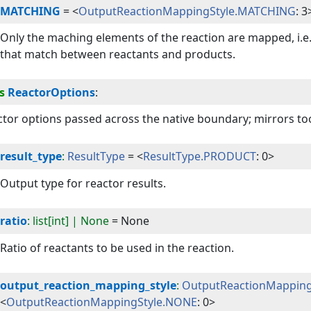
MATCHING
=
<
OutputReactionMappingStyle.MATCHING
: 3
Only the maching elements of the reaction are mapped, i.e.
that match between reactants and products.
s
ReactorOptions
:
tor options passed across the native boundary; mirrors too
result_type
:
ResultType
=
<
ResultType.PRODUCT
: 0>
Output type for reactor results.
ratio
: list[int] | None
=
None
Ratio of reactants to be used in the reaction.
output_reaction_mapping_style
:
OutputReactionMapping
<
OutputReactionMappingStyle.NONE
: 0>