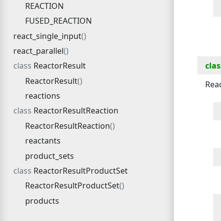
REACTION
FUSED_REACTION
react_single_input
react_parallel
clas
ReactorResult
ReactorResult
Reac
reactions
ReactorResultReaction
ReactorResultReaction
reactants
product_sets
ReactorResultProductSet
ReactorResultProductSet
products