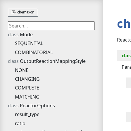
chemaxon
c
Mode
Reacto
SEQUENTIAL
COMBINATORIAL
clas
OutputReactionMappingStyle
Para
NONE
CHANGING
COMPLETE
MATCHING
ReactorOptions
result_type
ratio