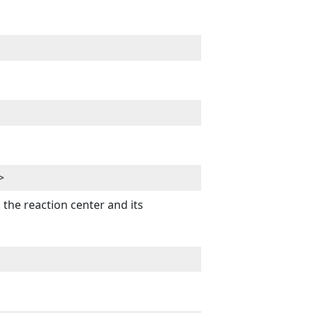
>
the reaction center and its