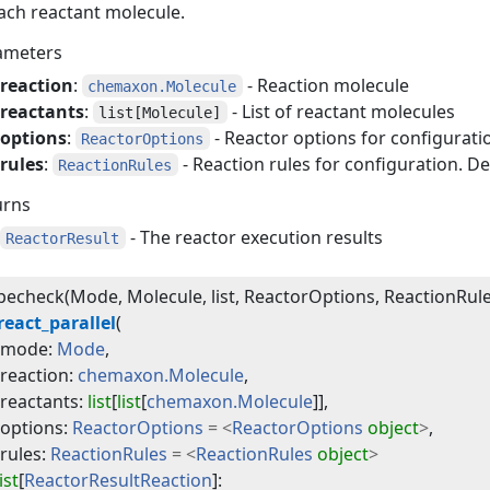
ach reactant molecule.
ameters
reaction
:
- Reaction molecule
chemaxon.Molecule
reactants
:
- List of reactant molecules
list[Molecule]
options
:
- Reactor options for configuratio
ReactorOptions
rules
:
- Reaction rules for configuration. De
ReactionRules
urns
- The reactor execution results
ReactorResult
echeck(Mode, Molecule, list, ReactorOptions, ReactionRule
react_parallel
(
mode
:
Mode
,
reaction
:
chemaxon.Molecule
,
reactants
:
list
[
list
[
chemaxon.Molecule
]]
,
options
:
ReactorOptions
=
<
ReactorOptions
object
>
,
rules
:
ReactionRules
=
<
ReactionRules
object
>
list
[
ReactorResultReaction
]
: