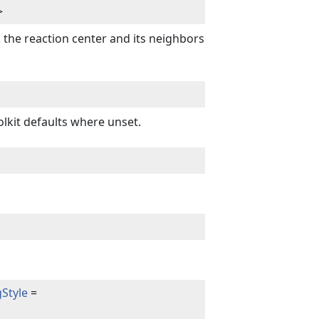
>
 the reaction center and its neighbors
lkit defaults where unset.
Style
=