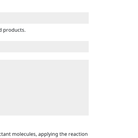
d products.
actant molecules, applying the reaction