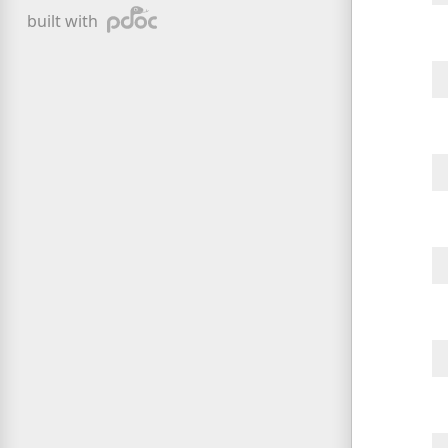
pdoc
built with