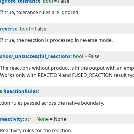
ignore_tolerance
: bool
=
False
If true, tolerance rules are ignored.
reverse
: bool
=
False
If true, the reaction is processed in reverse mode.
show_unsuccessful_reactions
: bool
=
False
The reactions without product is in the output with an empty 
Works only with REACTION and FUSED_REACTION result ty
s
ReactionRules
:
tion rules passed across the native boundary.
reactivity
: str | None
=
None
Reactivity rules for the reaction.