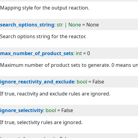
Mapping style for the output reaction.
search_options_string
: str | None
=
None
Search options string for the reactor.
max_number_of_product_sets
: int
=
0
Maximum number of product sets to generate. 0 means un
ignore_reactivity_and_exclude
: bool
=
False
If true, reactivity and exclude rules are ignored.
ignore_selectivity
: bool
=
False
If true, selectivity rules are ignored.