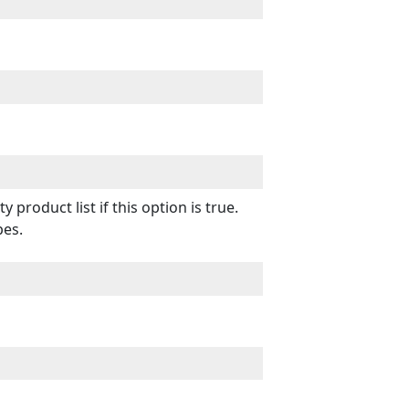
product list if this option is true.
pes.