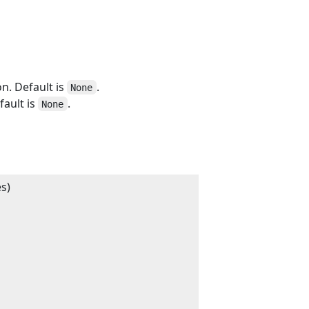
n. Default is
.
None
fault is
.
None
s)