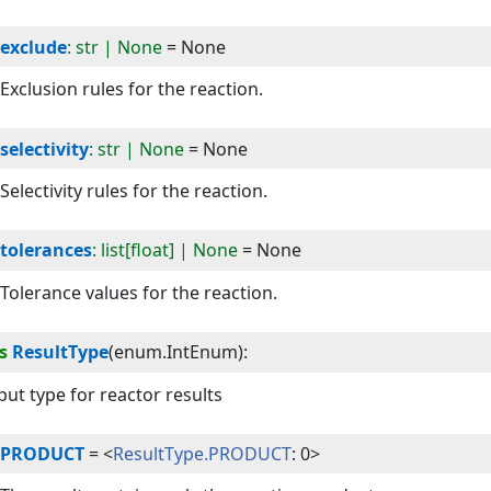
exclude
: str | None
=
None
Exclusion rules for the reaction.
selectivity
: str | None
=
None
Selectivity rules for the reaction.
tolerances
: list[float] | None
=
None
Tolerance values for the reaction.
s
ResultType
(
enum.IntEnum
):
ut type for reactor results
PRODUCT
=
<
ResultType.PRODUCT
: 0>