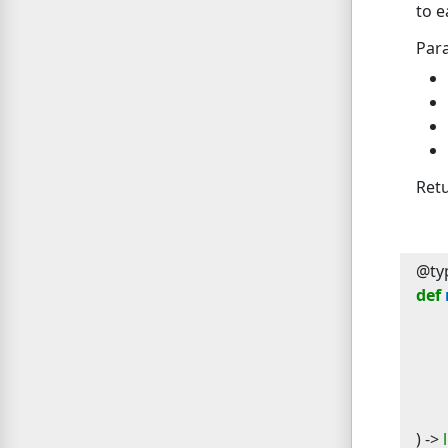
to e
Par
Ret
@typ
def
) -> 