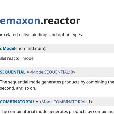
hemaxon
.reactor
r-related native bindings and option types.
s
Mode
(
enum.IntEnum
):
llel reactor mode
SEQUENTIAL
=
<
Mode.SEQUENTIAL
: 0>
The sequential mode generates products by combining the fi
second, and so on.
COMBINATORIAL
=
<
Mode.COMBINATORIAL
: 1>
The combinatorial mode generates products by combining a