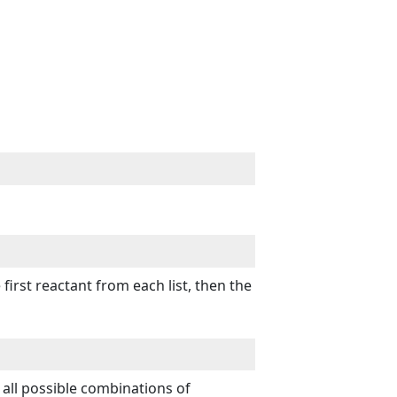
rst reactant from each list, then the
ll possible combinations of