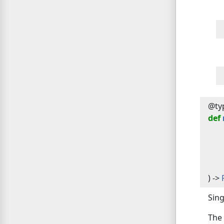
@typ
def
) -> 
Sing
The 