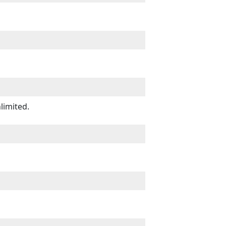
limited.