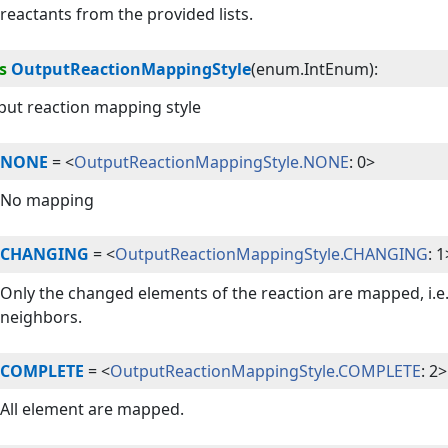
reactants from the provided lists.
s
OutputReactionMappingStyle
(
enum.IntEnum
):
put reaction mapping style
NONE
=
<
OutputReactionMappingStyle.NONE
: 0>
No mapping
CHANGING
=
<
OutputReactionMappingStyle.CHANGING
: 1
Only the changed elements of the reaction are mapped, i.e. 
neighbors.
COMPLETE
=
<
OutputReactionMappingStyle.COMPLETE
: 2>
All element are mapped.