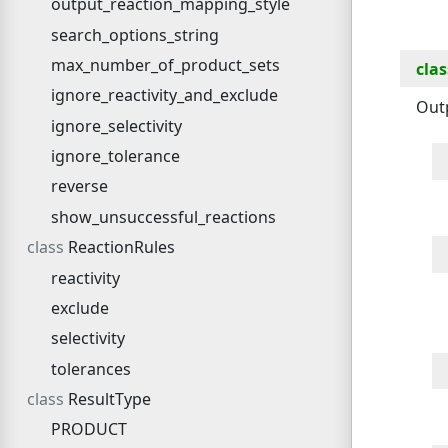
output_reaction_mapping_style
search_options_string
max_number_of_product_sets
clas
ignore_reactivity_and_exclude
Out
ignore_selectivity
ignore_tolerance
reverse
show_unsuccessful_reactions
ReactionRules
reactivity
exclude
selectivity
tolerances
ResultType
PRODUCT