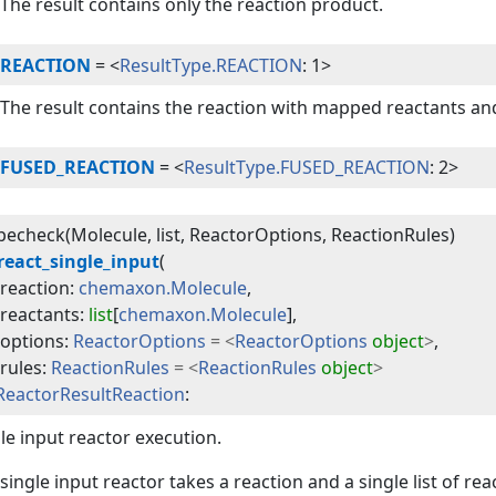
The result contains only the reaction product.
REACTION
=
<
ResultType.REACTION
: 1>
The result contains the reaction with mapped reactants an
FUSED_REACTION
=
<
ResultType.FUSED_REACTION
: 2>
echeck(Molecule, list, ReactorOptions, ReactionRules)
react_single_input
(
reaction
:
chemaxon.Molecule
,
reactants
:
list
[
chemaxon.Molecule
]
,
options
:
ReactorOptions
=
<
ReactorOptions
object
>
,
rules
:
ReactionRules
=
<
ReactionRules
object
>
ReactorResultReaction
:
le input reactor execution.
single input reactor takes a reaction and a single list of re