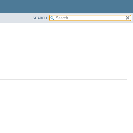
SEARCH