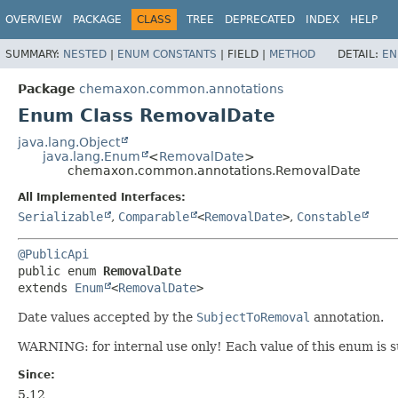
OVERVIEW
PACKAGE
CLASS
TREE
DEPRECATED
INDEX
HELP
SUMMARY:
NESTED
|
ENUM CONSTANTS
|
FIELD |
METHOD
DETAIL:
EN
Package
chemaxon.common.annotations
Enum Class RemovalDate
java.lang.Object
java.lang.Enum
<
RemovalDate
>
chemaxon.common.annotations.RemovalDate
All Implemented Interfaces:
Serializable
,
Comparable
<
RemovalDate
>
,
Constable
@PublicApi
public enum 
RemovalDate
extends 
Enum
<
RemovalDate
>
Date values accepted by the
SubjectToRemoval
annotation.
WARNING: for internal use only! Each value of this enum is 
Since:
5.12