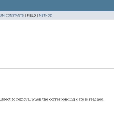
UM CONSTANTS
|
FIELD |
METHOD
subject to removal when the corresponding date is reached.