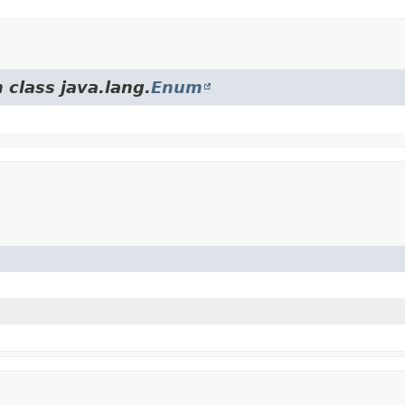
 class java.lang.
Enum