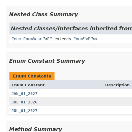
Nested Class Summary
Nested classes/interfaces inherited from
Enum.EnumDesc
<
E
extends
Enum
<
E
>>
Enum Constant Summary
Enum Constants
Enum Constant
Description
JAN_01_2027
JUL_01_2026
JUL_01_2027
Method Summary