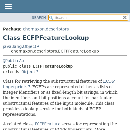
SEARCH
OVERVIEW
SUMMARY:
NESTED
PACKAGE
Package
chemaxon.descriptors
FIELD
CLASS
Class ECFPFeatureLookup
CONSTR
TREE
java.lang.Object
METHOD
chemaxon.descriptors.ECFPFeatureLookup
DEPRECATED
INDEX
DETAIL:
@PublicApi
public class 
ECFPFeatureLookup
HELP
FIELD
extends 
Object
CONSTR
Class for retrieving the substructural features of
ECFP
METHOD
fingerprints
. ECFPs are represented either as lists of
integer identifiers or as fixed-length bit strings, in which
the identifiers and bit positions account for particular
substructural features of the input molecule. This class
provides a lookup service for both kinds of ECFP
representations.
A related class,
ECFPFeature
serves for representing the
substructural features of ECFP fingerprints. More