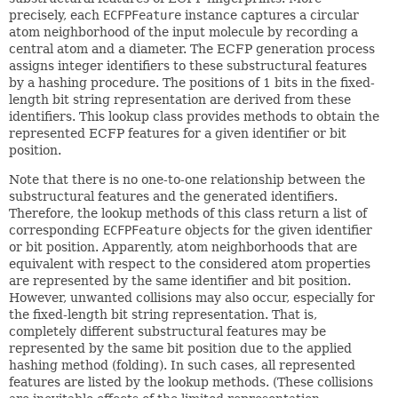
precisely, each
ECFPFeature
instance captures a circular
atom neighborhood of the input molecule by recording a
central atom and a diameter. The ECFP generation process
assigns integer identifiers to these substructural features
by a hashing procedure. The positions of 1 bits in the fixed-
length bit string representation are derived from these
identifiers. This lookup class provides methods to obtain the
represented ECFP features for a given identifier or bit
position.
Note that there is no one-to-one relationship between the
substructural features and the generated identifiers.
Therefore, the lookup methods of this class return a list of
corresponding
ECFPFeature
objects for the given identifier
or bit position. Apparently, atom neighborhoods that are
equivalent with respect to the considered atom properties
are represented by the same identifier and bit position.
However, unwanted collisions may also occur, especially for
the fixed-length bit string representation. That is,
completely different substructural features may be
represented by the same bit position due to the applied
hashing method (folding). In such cases, all represented
features are listed by the lookup methods. (These collisions