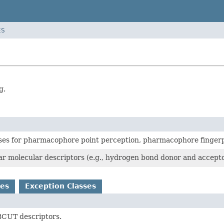
ES
g.
ses for pharmacophore point perception, pharmacophore fingerpri
ar molecular descriptors (e.g., hydrogen bond donor and accepto
es
Exception Classes
CUT descriptors.