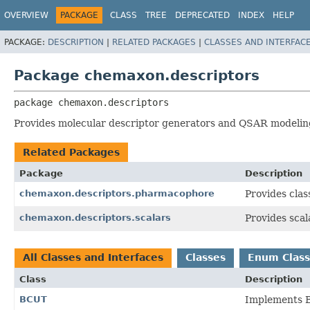
OVERVIEW
PACKAGE
CLASS
TREE
DEPRECATED
INDEX
HELP
PACKAGE:
DESCRIPTION
|
RELATED PACKAGES
|
CLASSES AND INTERFAC
Package chemaxon.descriptors
package 
chemaxon.descriptors
Provides molecular descriptor generators and QSAR modelin
Related Packages
Package
Description
chemaxon.descriptors.pharmacophore
Provides clas
chemaxon.descriptors.scalars
Provides scal
All Classes and Interfaces
Classes
Enum Class
Class
Description
BCUT
Implements B