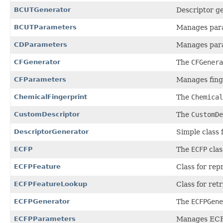
BCUTGenerator
Descriptor ge
BCUTParameters
Manages para
CDParameters
Manages par
CFGenerator
The
CFGenera
CFParameters
Manages fing
ChemicalFingerprint
The
Chemical
CustomDescriptor
The
CustomDe
DescriptorGenerator
Simple class 
ECFP
The
ECFP
clas
ECFPFeature
Class for rep
ECFPFeatureLookup
Class for ret
ECFPGenerator
The
ECFPGene
ECFPParameters
Manages ECFP