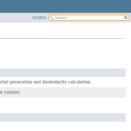
SEARCH
nt generation and dissimilarity calculation.
r counts).