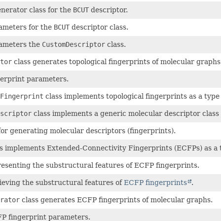
nerator class for the
BCUT
descriptor.
meters for the
BCUT
descriptor class.
ameters the
CustomDescriptor
class.
tor
class generates topological fingerprints of molecular graphs
erprint parameters.
Fingerprint
class implements topological fingerprints as a type
scriptor
class implements a generic molecular descriptor class 
for generating molecular descriptors (fingerprints).
s implements Extended-Connectivity Fingerprints (ECFPs) as a 
resenting the substructural features of ECFP fingerprints.
rieving the substructural features of
ECFP fingerprints
.
rator
class generates ECFP fingerprints of molecular graphs.
 fingerprint parameters.