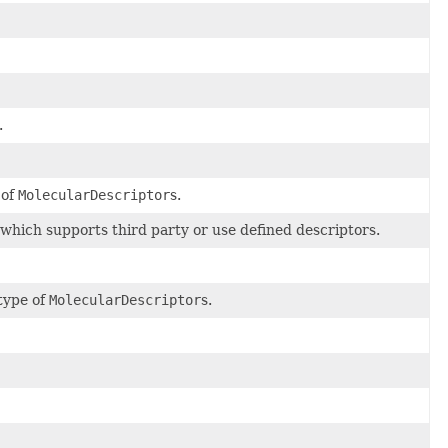
.
 of
MolecularDescriptor
s.
which supports third party or use defined descriptors.
type of
MolecularDescriptor
s.