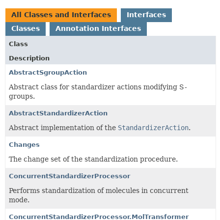
All Classes and Interfaces
Interfaces
Classes
Annotation Interfaces
Class
Description
AbstractSgroupAction
Abstract class for standardizer actions modifying S-
groups.
AbstractStandardizerAction
Abstract implementation of the
StandardizerAction
.
Changes
The change set of the standardization procedure.
ConcurrentStandardizerProcessor
Performs standardization of molecules in concurrent
mode.
ConcurrentStandardizerProcessor.MolTransformer