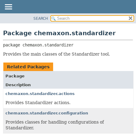
SEARCH
OVERVIEW
PACKAGE:
DESCRIPTION
PACKAGE
Package chemaxon.standardizer
RELATED PACKAGES
CLASS
CLASSES AND INTERFACES
package 
chemaxon.standardizer
TREE
DEPRECATED
Provides the main classes of the Standardizer tool.
INDEX
Related Packages
HELP
Package
Description
chemaxon.standardizer.actions
Provides Standardizer actions.
chemaxon.standardizer.configuration
Provides classes for handling configurations of
Standardizer.