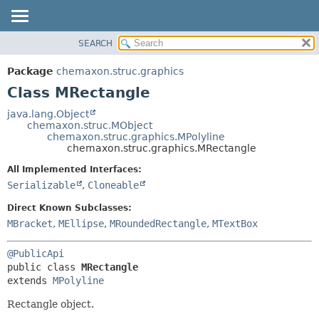
SEARCH
OVERVIEW
SUMMARY:
NESTED
PACKAGE
Package
chemaxon.struc.graphics
FIELD
CLASS
Class MRectangle
CONSTR
TREE
java.lang.Object
METHOD
chemaxon.struc.MObject
DEPRECATED
chemaxon.struc.graphics.MPolyline
INDEX
chemaxon.struc.graphics.MRectangle
DETAIL:
HELP
FIELD
All Implemented Interfaces:
Serializable
,
Cloneable
CONSTR
METHOD
Direct Known Subclasses:
MBracket
,
MEllipse
,
MRoundedRectangle
,
MTextBox
@PublicApi
public class 
MRectangle
extends 
MPolyline
Rectangle object.