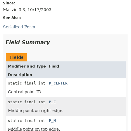
Since:
Marvin 3.3, 10/17/2003
See Also:
Serialized Form
Field Summary
Fields
Modifier and Type
Field
Description
static final int
P_CENTER
Central point ID.
static final int
P_E
Middle point on right edge.
static final int
P_N
Middle point on top edge.