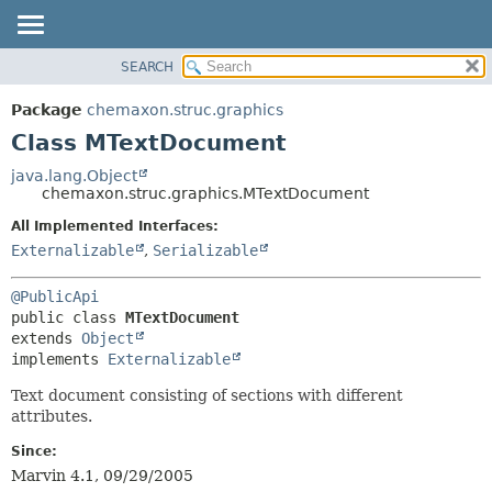
SEARCH
OVERVIEW
SUMMARY:
NESTED
PACKAGE
Package
chemaxon.struc.graphics
FIELD
CLASS
Class MTextDocument
CONSTR
TREE
java.lang.Object
METHOD
chemaxon.struc.graphics.MTextDocument
DEPRECATED
INDEX
All Implemented Interfaces:
DETAIL:
Externalizable
,
Serializable
HELP
FIELD
CONSTR
@PublicApi
METHOD
public class 
MTextDocument
extends 
Object
implements 
Externalizable
Text document consisting of sections with different
attributes.
Since:
Marvin 4.1, 09/29/2005