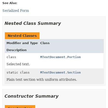
See Also:
Serialized Form
Nested Class Summary
Nested Classes
Modifier and Type
Class
Description
class
MTextDocument.Portion
Selected text.
static class
MTextDocument.Section
Plain text section with uniform attributes.
Constructor Summary