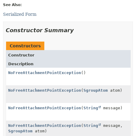
See Also:
Serialized Form
Constructor Summary
Constructors
Constructor
Description
NoFreeAttachmentPointException
()
NoFreeAttachmentPointException
(
SgroupAtom
atom)
NoFreeAttachmentPointException
(
String
message)
NoFreeAttachmentPointException
(
String
message,
SgroupAtom
atom)