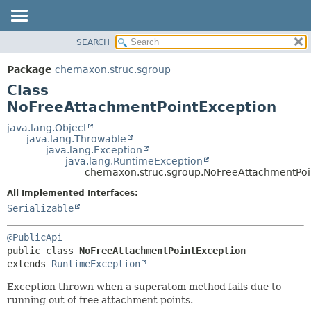
SEARCH
OVERVIEW
SUMMARY:
NESTED
PACKAGE
Package
chemaxon.struc.sgroup
FIELD
CLASS
Class
CONSTR
TREE
NoFreeAttachmentPointException
METHOD
DEPRECATED
java.lang.Object
java.lang.Throwable
INDEX
DETAIL:
java.lang.Exception
java.lang.RuntimeException
HELP
FIELD
chemaxon.struc.sgroup.NoFreeAttachmentPoi
CONSTR
All Implemented Interfaces:
METHOD
Serializable
@PublicApi
public class 
NoFreeAttachmentPointException
extends 
RuntimeException
Exception thrown when a superatom method fails due to
running out of free attachment points.