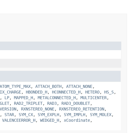
ATOM_TYPE_MAX
,
ATTACH_BOTH
,
ATTACH_NONE
,
IX_CHARGE
,
HBONDED_H
,
HCONNECTED_H
,
HETERO
,
HS_S
,
,
LP
,
MAPPED_H
,
METALCONNECTED_H
,
MULTICENTER
,
GLET
,
RAD2_TRIPLET
,
RAD3
,
RAD3_DOUBLET
,
VERSION
,
RXNSTEREO_NONE
,
RXNSTEREO_RETENTION
,
,
STAR
,
SYM_CX
,
SYM_EXPLH
,
SYM_IMPLH
,
SYM_MOLEX
,
,
VALENCEERROR_H
,
WEDGED_H
,
xCoordinate
,