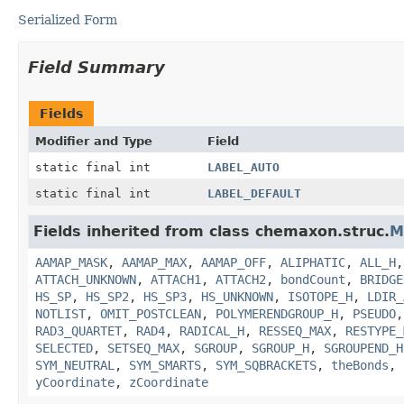
Serialized Form
Field Summary
Fields
Modifier and Type
Field
static final int
LABEL_AUTO
static final int
LABEL_DEFAULT
Fields inherited from class chemaxon.struc.
M
AAMAP_MASK
,
AAMAP_MAX
,
AAMAP_OFF
,
ALIPHATIC
,
ALL_H
ATTACH_UNKNOWN
,
ATTACH1
,
ATTACH2
,
bondCount
,
BRIDGE
HS_SP
,
HS_SP2
,
HS_SP3
,
HS_UNKNOWN
,
ISOTOPE_H
,
LDIR_
NOTLIST
,
OMIT_POSTCLEAN
,
POLYMERENDGROUP_H
,
PSEUDO
RAD3_QUARTET
,
RAD4
,
RADICAL_H
,
RESSEQ_MAX
,
RESTYPE_
SELECTED
,
SETSEQ_MAX
,
SGROUP
,
SGROUP_H
,
SGROUPEND_H
SYM_NEUTRAL
,
SYM_SMARTS
,
SYM_SQBRACKETS
,
theBonds
,
yCoordinate
,
zCoordinate