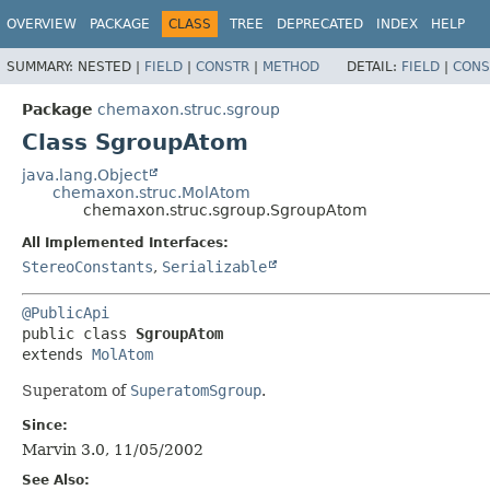
OVERVIEW
PACKAGE
CLASS
TREE
DEPRECATED
INDEX
HELP
SUMMARY:
NESTED |
FIELD
|
CONSTR
|
METHOD
DETAIL:
FIELD
|
CONS
Package
chemaxon.struc.sgroup
Class SgroupAtom
java.lang.Object
chemaxon.struc.MolAtom
chemaxon.struc.sgroup.SgroupAtom
All Implemented Interfaces:
StereoConstants
,
Serializable
@PublicApi
public class 
SgroupAtom
extends 
MolAtom
Superatom of
SuperatomSgroup
.
Since:
Marvin 3.0, 11/05/2002
See Also: