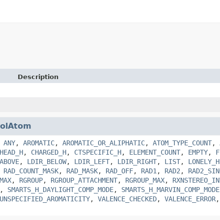
Description
olAtom
,
ANY
,
AROMATIC
,
AROMATIC_OR_ALIPHATIC
,
ATOM_TYPE_COUNT
,
HEAD_H
,
CHARGED_H
,
CTSPECIFIC_H
,
ELEMENT_COUNT
,
EMPTY
,
F
ABOVE
,
LDIR_BELOW
,
LDIR_LEFT
,
LDIR_RIGHT
,
LIST
,
LONELY_H
,
RAD_COUNT_MASK
,
RAD_MASK
,
RAD_OFF
,
RAD1
,
RAD2
,
RAD2_SIN
MAX
,
RGROUP
,
RGROUP_ATTACHMENT
,
RGROUP_MAX
,
RXNSTEREO_IN
,
SMARTS_H_DAYLIGHT_COMP_MODE
,
SMARTS_H_MARVIN_COMP_MODE
UNSPECIFIED_AROMATICITY
,
VALENCE_CHECKED
,
VALENCE_ERROR