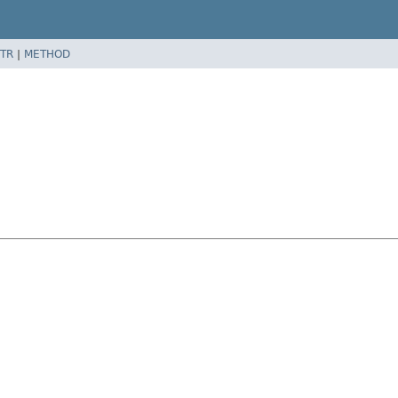
TR
|
METHOD