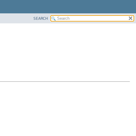
SEARCH