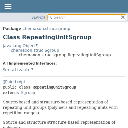
SEARCH
OVERVIEW
SUMMARY:
NESTED
PACKAGE
Package
chemaxon.struc.sgroup
FIELD
CLASS
Class RepeatingUnitSgroup
CONSTR
TREE
java.lang.Object
METHOD
chemaxon.struc.Sgroup
DEPRECATED
chemaxon.struc.sgroup.RepeatingUnitSgroup
INDEX
DETAIL:
All Implemented Interfaces:
HELP
FIELD
Serializable
CONSTR
@PublicApi
METHOD
public class 
RepeatingUnitSgroup
extends 
Sgroup
Source-based and structure-based representation of
repeating unit groups (polymers and repeating units with
repetition ranges).
Source and structure structure-based representation of
polymers.