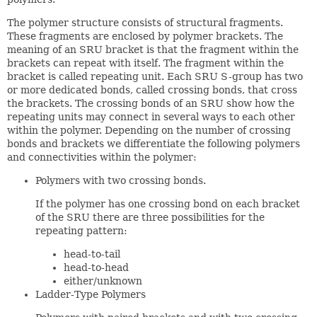
The polymer structure consists of structural fragments.
These fragments are enclosed by polymer brackets. The
meaning of an SRU bracket is that the fragment within the
brackets can repeat with itself. The fragment within the
bracket is called repeating unit. Each SRU S-group has two
or more dedicated bonds, called crossing bonds, that cross
the brackets. The crossing bonds of an SRU show how the
repeating units may connect in several ways to each other
within the polymer. Depending on the number of crossing
bonds and brackets we differentiate the following polymers
and connectivities within the polymer:
Polymers with two crossing bonds.
If the polymer has one crossing bond on each bracket
of the SRU there are three possibilities for the
repeating pattern:
head-to-tail
head-to-head
either/unknown
Ladder-Type Polymers