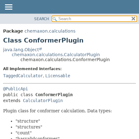
SEARCH
OVERVIEW
SUMMARY:
NESTED
PACKAGE
Package
chemaxon.calculations
FIELD
CLASS
Class ConformerPlugin
CONSTR
TREE
java.lang.Object
METHOD
chemaxon.calculations.CalculatorPlugin
DEPRECATED
chemaxon.calculations.ConformerPlugin
INDEX
DETAIL:
All Implemented Interfaces:
HELP
FIELD
TaggedCalculator
,
Licensable
CONSTR
@PublicApi
METHOD
public class 
ConformerPlugin
extends 
CalculatorPlugin
Plugin class for conformer calculation. Data types:
"structure"
"structures"
"count"
"hasvalidconformer"