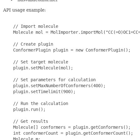
API usage example:
    // Import molecule

    Molecule mol = MolImporter.importMol("CC(=O)OC1=CC=
    // Create plugin

    ConformerPlugin plugin = new ConformerPlugin();

    // Set target molecule

    plugin.setMolecule(mol);

    // Set parameters for calculation

    plugin.setMaxNumberOfConformers(400);

    plugin.setTimelimit(900);

    // Run the calculation

    plugin.run();

    // Get results

    Molecule[] conformers = plugin.getConformers();

    int conformerCount = plugin.getConformerCount();

    Molecule m;
