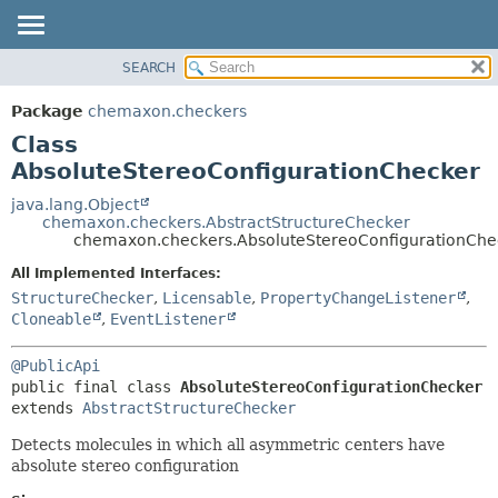
SEARCH
OVERVIEW
SUMMARY:
NESTED
PACKAGE
Package
chemaxon.checkers
FIELD
CLASS
Class
CONSTR
TREE
AbsoluteStereoConfigurationChecker
METHOD
DEPRECATED
java.lang.Object
chemaxon.checkers.AbstractStructureChecker
INDEX
DETAIL:
chemaxon.checkers.AbsoluteStereoConfigurationChe
HELP
FIELD
All Implemented Interfaces:
CONSTR
StructureChecker
,
Licensable
,
PropertyChangeListener
,
Cloneable
,
EventListener
METHOD
@PublicApi
public final class 
AbsoluteStereoConfigurationChecker
extends 
AbstractStructureChecker
Detects molecules in which all asymmetric centers have
absolute stereo configuration