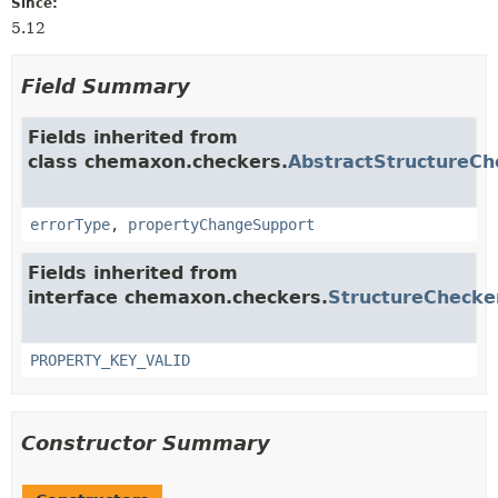
Since:
5.12
Field Summary
Fields inherited from
class chemaxon.checkers.
AbstractStructureCh
errorType
,
propertyChangeSupport
Fields inherited from
interface chemaxon.checkers.
StructureChecke
PROPERTY_KEY_VALID
Constructor Summary