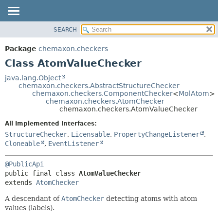
SEARCH
OVERVIEW
SUMMARY:
NESTED
PACKAGE
Package
chemaxon.checkers
FIELD
CLASS
Class AtomValueChecker
CONSTR
TREE
java.lang.Object
METHOD
chemaxon.checkers.AbstractStructureChecker
DEPRECATED
chemaxon.checkers.ComponentChecker
<
MolAtom
>
INDEX
chemaxon.checkers.AtomChecker
DETAIL:
chemaxon.checkers.AtomValueChecker
HELP
FIELD
All Implemented Interfaces:
CONSTR
StructureChecker
,
Licensable
,
PropertyChangeListener
,
METHOD
Cloneable
,
EventListener
@PublicApi
public final class 
AtomValueChecker
extends 
AtomChecker
A descendant of
AtomChecker
detecting atoms with atom
values (labels).