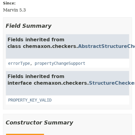
Since:
Marvin 5.3
Field Summary
Fields inherited from
class chemaxon.checkers.
AbstractStructureCh
errorType
,
propertyChangeSupport
Fields inherited from
interface chemaxon.checkers.
StructureChecke
PROPERTY_KEY_VALID
Constructor Summary