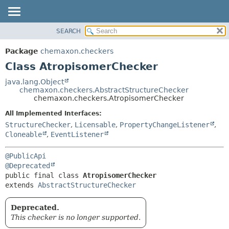
SEARCH
OVERVIEW
SUMMARY:
NESTED
PACKAGE
Package
chemaxon.checkers
FIELD
CLASS
Class AtropisomerChecker
CONSTR
TREE
java.lang.Object
METHOD
chemaxon.checkers.AbstractStructureChecker
DEPRECATED
chemaxon.checkers.AtropisomerChecker
INDEX
DETAIL:
All Implemented Interfaces:
HELP
FIELD
StructureChecker
,
Licensable
,
PropertyChangeListener
,
CONSTR
Cloneable
,
EventListener
METHOD
@PublicApi
@Deprecated
public final class 
AtropisomerChecker
extends 
AbstractStructureChecker
Deprecated.
This checker is no longer supported.