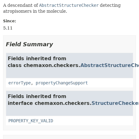
A descendant of
AbstractStructureChecker
detecting
atropisomers in the molecule.
Since:
5.11
Field Summary
Fields inherited from
class chemaxon.checkers.
AbstractStructureCh
errorType
,
propertyChangeSupport
Fields inherited from
interface chemaxon.checkers.
StructureChecke
PROPERTY_KEY_VALID