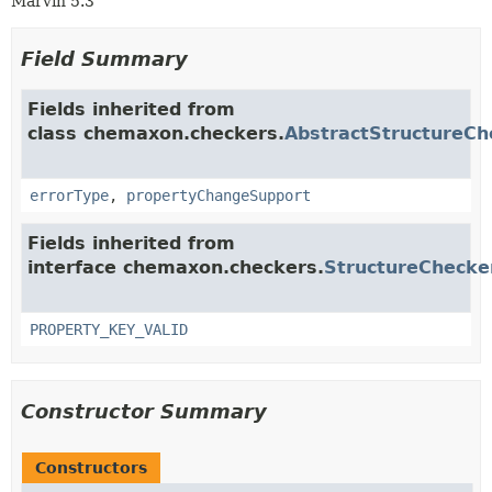
Marvin 5.3
Field Summary
Fields inherited from
class chemaxon.checkers.
AbstractStructureCh
errorType
,
propertyChangeSupport
Fields inherited from
interface chemaxon.checkers.
StructureChecke
PROPERTY_KEY_VALID
Constructor Summary
Constructors