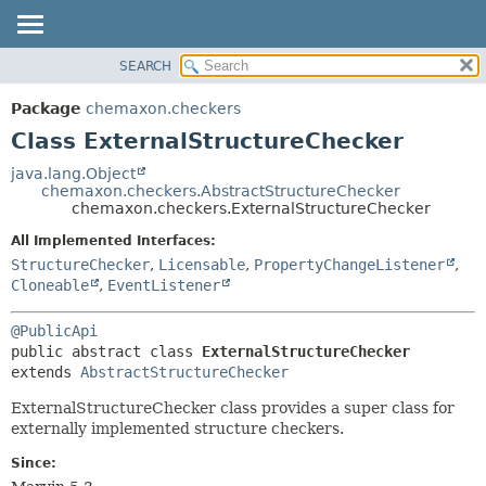
SEARCH
OVERVIEW
SUMMARY:
NESTED
PACKAGE
Package
chemaxon.checkers
FIELD
CLASS
Class ExternalStructureChecker
CONSTR
TREE
java.lang.Object
METHOD
chemaxon.checkers.AbstractStructureChecker
DEPRECATED
chemaxon.checkers.ExternalStructureChecker
INDEX
DETAIL:
All Implemented Interfaces:
HELP
FIELD
StructureChecker
,
Licensable
,
PropertyChangeListener
,
CONSTR
Cloneable
,
EventListener
METHOD
@PublicApi
public abstract class 
ExternalStructureChecker
extends 
AbstractStructureChecker
ExternalStructureChecker class provides a super class for
externally implemented structure checkers.
Since: