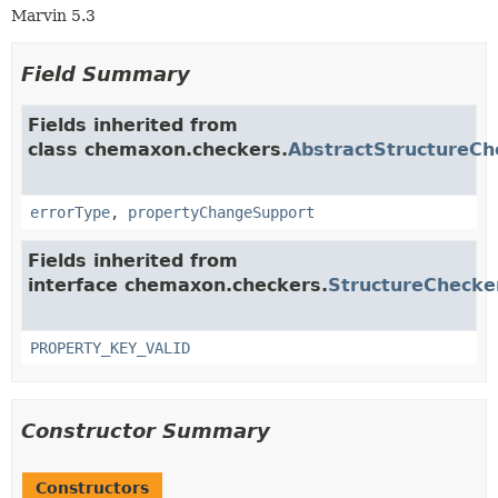
Marvin 5.3
Field Summary
Fields inherited from
class chemaxon.checkers.
AbstractStructureCh
errorType
,
propertyChangeSupport
Fields inherited from
interface chemaxon.checkers.
StructureChecke
PROPERTY_KEY_VALID
Constructor Summary
Constructors