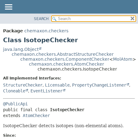
SEARCH
OVERVIEW
SUMMARY:
NESTED
PACKAGE
Package
chemaxon.checkers
FIELD
CLASS
Class IsotopeChecker
CONSTR
TREE
java.lang.Object
METHOD
chemaxon.checkers.AbstractStructureChecker
DEPRECATED
chemaxon.checkers.ComponentChecker
<
MolAtom
>
INDEX
chemaxon.checkers.AtomChecker
DETAIL:
chemaxon.checkers.IsotopeChecker
HELP
FIELD
All Implemented Interfaces:
CONSTR
StructureChecker
,
Licensable
,
PropertyChangeListener
,
METHOD
Cloneable
,
EventListener
@PublicApi
public final class 
IsotopeChecker
extends 
AtomChecker
IsotopeChecker detects isotopes (non-elemental atoms).
Since: