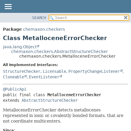
SEARCH
OVERVIEW
SUMMARY:
NESTED
PACKAGE
Package
chemaxon.checkers
FIELD
CLASS
Class MetalloceneErrorChecker
CONSTR
TREE
java.lang.Object
METHOD
chemaxon.checkers.AbstractStructureChecker
DEPRECATED
chemaxon.checkers.MetalloceneErrorChecker
INDEX
DETAIL:
All Implemented Interfaces:
HELP
FIELD
StructureChecker
,
Licensable
,
PropertyChangeListener
,
CONSTR
Cloneable
,
EventListener
METHOD
@PublicApi
public final class 
MetalloceneErrorChecker
extends 
AbstractStructureChecker
MetalloceneErrorChecker detects metallocenes
represented in ionic or covalently bonded formats, that are
not coordinate multicenters.
Since: