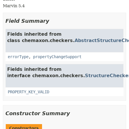
Marvin 5.4
Field Summary
Fields inherited from
class chemaxon.checkers.
AbstractStructureCh
errorType
,
propertyChangeSupport
Fields inherited from
interface chemaxon.checkers.
StructureChecke
PROPERTY_KEY_VALID
Constructor Summary
Constructors