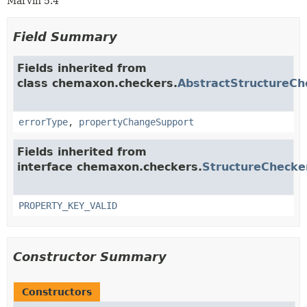
Marvin 5.4
Field Summary
Fields inherited from
class chemaxon.checkers.
AbstractStructureCh
errorType
,
propertyChangeSupport
Fields inherited from
interface chemaxon.checkers.
StructureChecke
PROPERTY_KEY_VALID
Constructor Summary
Constructors