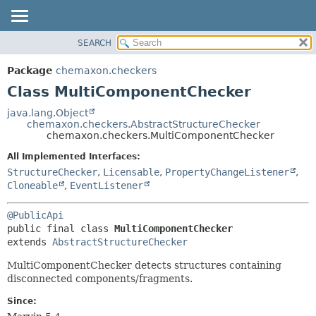
SEARCH
OVERVIEW
SUMMARY:
NESTED
PACKAGE
Package
chemaxon.checkers
FIELD
CLASS
Class MultiComponentChecker
CONSTR
TREE
java.lang.Object
METHOD
chemaxon.checkers.AbstractStructureChecker
DEPRECATED
chemaxon.checkers.MultiComponentChecker
INDEX
DETAIL:
All Implemented Interfaces:
HELP
FIELD
StructureChecker
,
Licensable
,
PropertyChangeListener
,
CONSTR
Cloneable
,
EventListener
METHOD
@PublicApi
public final class 
MultiComponentChecker
extends 
AbstractStructureChecker
MultiComponentChecker detects structures containing
disconnected components/fragments.
Since: