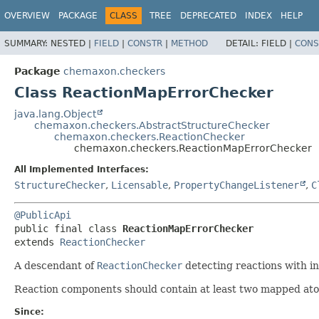
OVERVIEW
PACKAGE
CLASS
TREE
DEPRECATED
INDEX
HELP
SUMMARY:
NESTED |
FIELD
|
CONSTR
|
METHOD
DETAIL:
FIELD |
CONS
Package
chemaxon.checkers
Class ReactionMapErrorChecker
java.lang.Object
chemaxon.checkers.AbstractStructureChecker
chemaxon.checkers.ReactionChecker
chemaxon.checkers.ReactionMapErrorChecker
All Implemented Interfaces:
StructureChecker
,
Licensable
,
PropertyChangeListener
,
C
@PublicApi
public final class 
ReactionMapErrorChecker
extends 
ReactionChecker
A descendant of
ReactionChecker
detecting reactions with i
Reaction components should contain at least two mapped ato
Since: