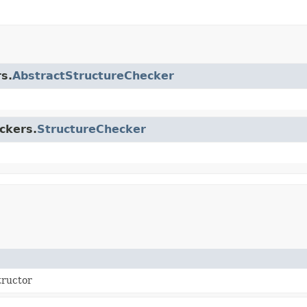
s.
AbstractStructureChecker
ckers.
StructureChecker
tructor