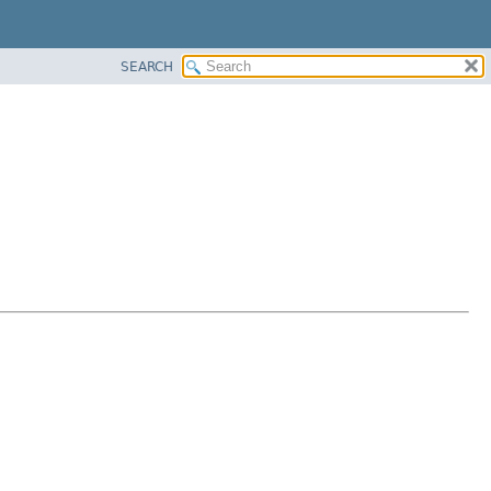
SEARCH