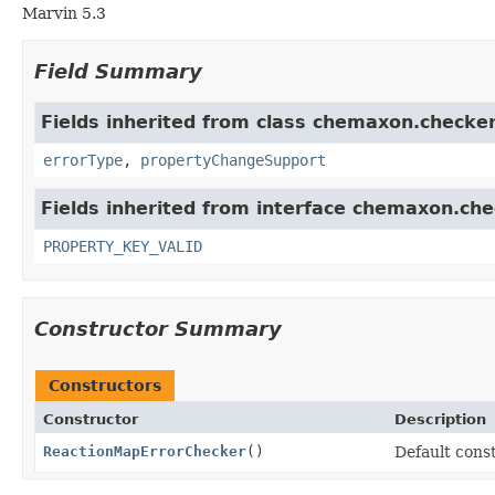
Marvin 5.3
Field Summary
Fields inherited from class chemaxon.checker
errorType
,
propertyChangeSupport
Fields inherited from interface chemaxon.che
PROPERTY_KEY_VALID
Constructor Summary
Constructors
Constructor
Description
ReactionMapErrorChecker
()
Default cons