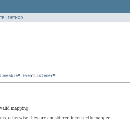
TR
|
METHOD
loneable
,
EventListener
nvalid mapping.
ms, otherwise they are considered incorrectly mapped.