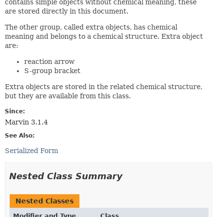
contains simple objects without chemical meaning, these
are stored directly in this document.
The other group, called extra objects, has chemical
meaning and belongs to a chemical structure. Extra object
are:
reaction arrow
S-group bracket
Extra objects are stored in the related chemical structure,
but they are available from this class.
Since:
Marvin 3.1.4
See Also:
Serialized Form
Nested Class Summary
Nested Classes
Modifier and Type
Class