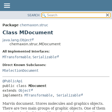
SEARCH
OVERVIEW
SUMMARY:
NESTED
PACKAGE
Package
chemaxon.struc
FIELD
CLASS
Class MDocument
CONSTR
TREE
java.lang.Object
METHOD
chemaxon.struc.MDocument
DEPRECATED
INDEX
All Implemented Interfaces:
DETAIL:
MTransformable
,
Serializable
HELP
FIELD
CONSTR
Direct Known Subclasses:
MSelectionDocument
METHOD
@PublicApi
public class 
MDocument
extends 
Object
implements 
MTransformable
, 
Serializable
Marvin document. Stores molecules and graphics objects.
There are two main groups of graphic objects. One of them