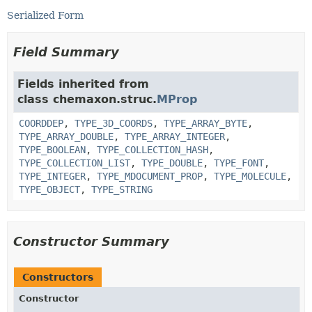
Serialized Form
Field Summary
Fields inherited from
class chemaxon.struc.
MProp
COORDDEP
,
TYPE_3D_COORDS
,
TYPE_ARRAY_BYTE
,
TYPE_ARRAY_DOUBLE
,
TYPE_ARRAY_INTEGER
,
TYPE_BOOLEAN
,
TYPE_COLLECTION_HASH
,
TYPE_COLLECTION_LIST
,
TYPE_DOUBLE
,
TYPE_FONT
,
TYPE_INTEGER
,
TYPE_MDOCUMENT_PROP
,
TYPE_MOLECULE
,
TYPE_OBJECT
,
TYPE_STRING
Constructor Summary
Constructors
Constructor