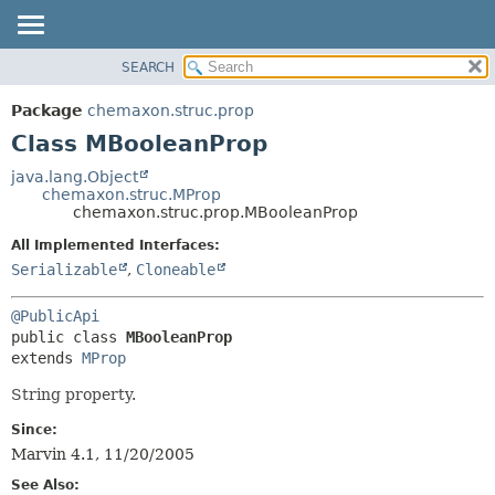
SEARCH
OVERVIEW
SUMMARY:
NESTED
PACKAGE
Package
chemaxon.struc.prop
FIELD
CLASS
Class MBooleanProp
CONSTR
TREE
java.lang.Object
METHOD
chemaxon.struc.MProp
DEPRECATED
chemaxon.struc.prop.MBooleanProp
INDEX
DETAIL:
All Implemented Interfaces:
HELP
FIELD
Serializable
,
Cloneable
CONSTR
@PublicApi
METHOD
public class 
MBooleanProp
extends 
MProp
String property.
Since:
Marvin 4.1, 11/20/2005
See Also: