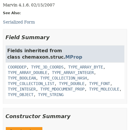
Marvin 4.1.6, 02/15/2007
See Also:
Serialized Form
Field Summary
Fields inherited from
class chemaxon.struc.
MProp
COORDDEP
,
TYPE_3D_COORDS
,
TYPE_ARRAY_BYTE
,
TYPE_ARRAY_DOUBLE
,
TYPE_ARRAY_INTEGER
,
TYPE_BOOLEAN
,
TYPE_COLLECTION_HASH
,
TYPE_COLLECTION_LIST
,
TYPE_DOUBLE
,
TYPE_FONT
,
TYPE_INTEGER
,
TYPE_MDOCUMENT_PROP
,
TYPE_MOLECULE
,
TYPE_OBJECT
,
TYPE_STRING
Constructor Summary