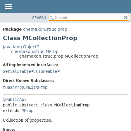
SEARCH
OVERVIEW
SUMMARY:
NESTED
PACKAGE
Package
chemaxon.struc.prop
FIELD
CLASS
Class MCollectionProp
CONSTR
TREE
java.lang.Object
METHOD
chemaxon.struc.MProp
DEPRECATED
chemaxon.struc.prop.MCollectionProp
INDEX
DETAIL:
All Implemented Interfaces:
HELP
FIELD
Serializable
,
Cloneable
CONSTR
Direct Known Subclasses:
METHOD
MHashProp
,
MListProp
@PublicApi
public abstract class 
MCollectionProp
extends 
MProp
Collection of properties.
Since: