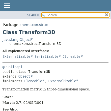
SEARCH
OVERVIEW
SUMMARY:
NESTED
PACKAGE
Package
chemaxon.struc
FIELD
CLASS
Class Transform3D
CONSTR
TREE
java.lang.Object
METHOD
chemaxon.struc.Transform3D
DEPRECATED
INDEX
All Implemented Interfaces:
DETAIL:
Externalizable
,
Serializable
,
Cloneable
HELP
FIELD
CONSTR
@PublicApi
METHOD
public class 
Transform3D
extends 
Object
implements 
Cloneable
, 
Externalizable
Transformation matrix in three-dimensional space.
Since:
Marvin 2.7, 02/05/2001
See Also: