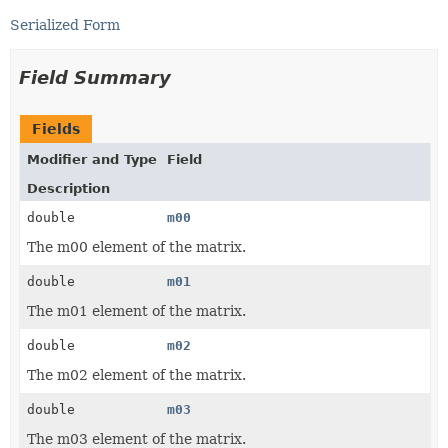
Serialized Form
Field Summary
Fields
Modifier and Type
Field
Description
double
m00
The m00 element of the matrix.
double
m01
The m01 element of the matrix.
double
m02
The m02 element of the matrix.
double
m03
The m03 element of the matrix.