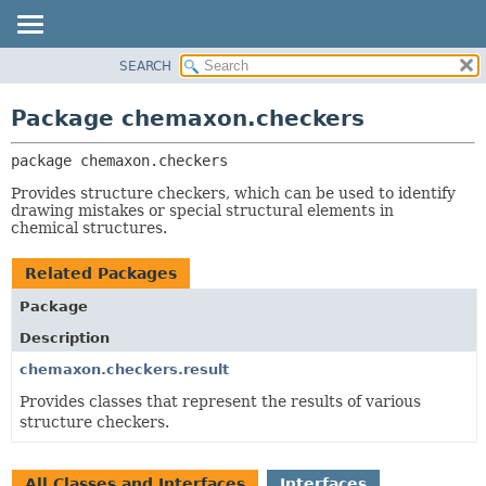
SEARCH
OVERVIEW
PACKAGE:
DESCRIPTION
PACKAGE
Package chemaxon.checkers
RELATED PACKAGES
CLASS
CLASSES AND INTERFACES
package 
chemaxon.checkers
TREE
DEPRECATED
Provides structure checkers, which can be used to identify
drawing mistakes or special structural elements in
INDEX
chemical structures.
HELP
Related Packages
Package
Description
chemaxon.checkers.result
Provides classes that represent the results of various
structure checkers.
All Classes and Interfaces
Interfaces