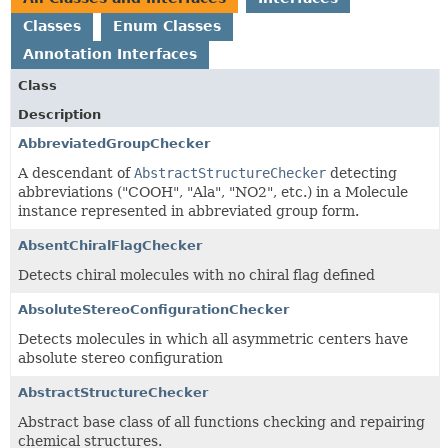
Classes
Enum Classes
Annotation Interfaces
Class
Description
AbbreviatedGroupChecker
A descendant of
AbstractStructureChecker
detecting
abbreviations ("COOH", "Ala", "NO2", etc.) in a Molecule
instance represented in abbreviated group form.
AbsentChiralFlagChecker
Detects chiral molecules with no chiral flag defined
AbsoluteStereoConfigurationChecker
Detects molecules in which all asymmetric centers have
absolute stereo configuration
AbstractStructureChecker
Abstract base class of all functions checking and repairing
chemical structures.