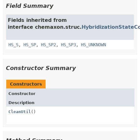
Field Summary
Fields inherited from
interface chemaxon.struc.
HybridizationStateC
HS_S
,
HS_SP
,
HS_SP2
,
HS_SP3
,
HS_UNKNOWN
Constructor Summary
Constructors
Constructor
Description
CleanUtil
()