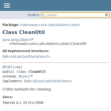
SEARCH
OVERVIEW
SUMMARY:
NESTED
PACKAGE
Package
chemaxon.core.calculations.clean
FIELD
CLASS
Class CleanUtil
CONSTR
TREE
java.lang.Object
METHOD
chemaxon.core.calculations.clean.CleanUtil
DEPRECATED
INDEX
All Implemented Interfaces:
DETAIL:
HybridizationStateConsts
HELP
FIELD
CONSTR
@PublicApi
METHOD
public class 
CleanUtil
extends 
Object
implements 
HybridizationStateConsts
Utility methods for cleaning.
Since:
Marvin 4.1, 01/31/2006