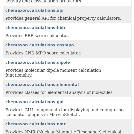
activity and classification predictors.
chemaxon.calculations.api
Provides general API for chemical property calculators.
chemaxon.calculations.bbb
Provides BBB score calculator.
chemaxon.calculations.cnsmpo
Provides CNS MPO score calculator.
chemaxon.calculations.dipole
Provides molecular dipole moment calculation
functionality.
chemaxon.calculations.elemental
Provides classes for elemental analysis of molecules.
chemaxon.calculations.gui
Provides GUI components for displaying and configuring
calculator plugins in MarvinSketch.
chemaxon.calculations.nmr
Provides NMR (Nuclear Magnetic Resonance) chemical