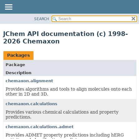
SEARCH
OVERVIEW
PACKAGE
JChem API documentation (c) 1998-
CLASS
2026 Chemaxon
TREE
DEPRECATED
Packages
INDEX
Package
HELP
Description
chemaxon.alignment
Provides algorithms and tools to align molecules onto each
other in 2D and 3D.
chemaxon.calculations
Provides various chemical calculations and property
predictions.
chemaxon.calculations.admet
Provides ADMET property predictions including hERG